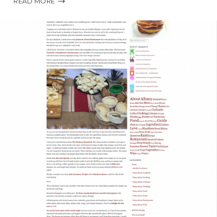
READ MORE