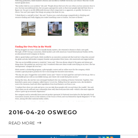
2016-04-20 OSWEGO
READ MORE