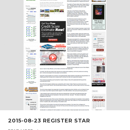
2015-08-23 REGISTER STAR