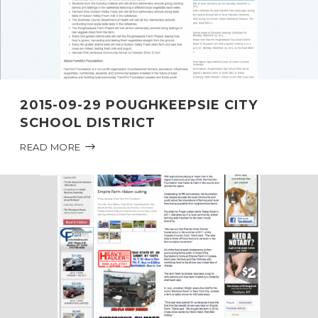
2015-09-29 POUGHKEEPSIE CITY
SCHOOL DISTRICT
READ MORE