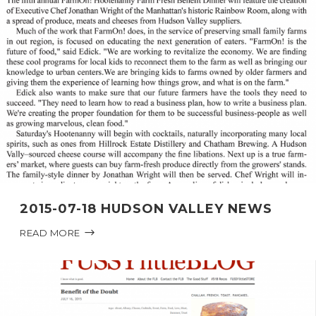
2015-07-18 HUDSON VALLEY NEWS
READ MORE