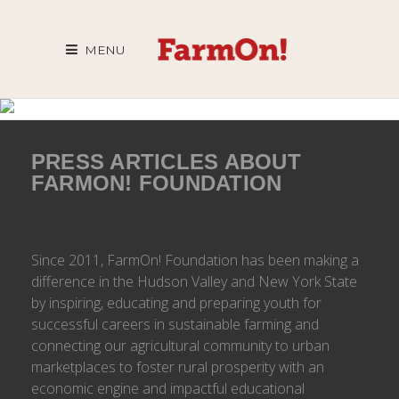
MENU
PRESS ARTICLES ABOUT
FARMON! FOUNDATION
Since 2011, FarmOn! Foundation has been making a
difference in the Hudson Valley and New York State
by inspiring, educating and preparing youth for
successful careers in sustainable farming and
connecting our agricultural community to urban
marketplaces to foster rural prosperity with an
economic engine and impactful educational