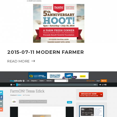
2015-07-11 MODERN FARMER
READ MORE