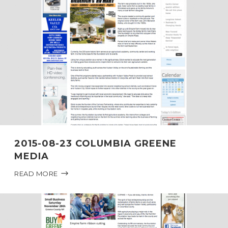
2015-08-23 COLUMBIA GREENE
MEDIA
READ MORE