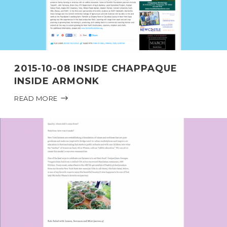
2015-10-08 INSIDE CHAPPAQUE
INSIDE ARMONK
READ MORE