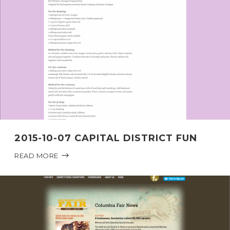
2015-10-07 CAPITAL DISTRICT FUN
READ MORE