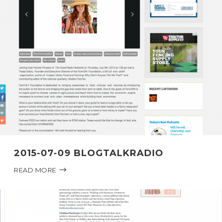
2015-07-09 BLOGTALKRADIO
READ MORE