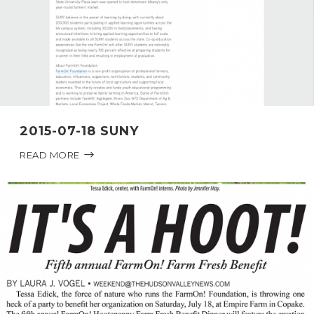
2015-07-18 SUNY
READ MORE