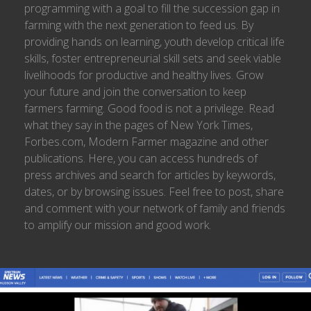
programming with a goal to fill the succession gap in
farming with the next generation to feed us. By
providing hands on learning, youth develop critical life
skills, foster entrepreneurial skill sets and seek viable
livelihoods for productive and healthy lives. Grow
your future and join the conversation to keep
farmers farming. Good food is not a privilege. Read
what they say in the pages of New York Times,
Forbes.com, Modern Farmer magazine and other
publications. Here, you can access hundreds of
press archives and search for articles by keywords,
dates, or by browsing issues. Feel free to post, share
and comment with your network of family and friends
to amplify our mission and good work.