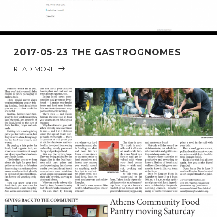
2017-05-23 THE GASTROGNOMES
READ MORE