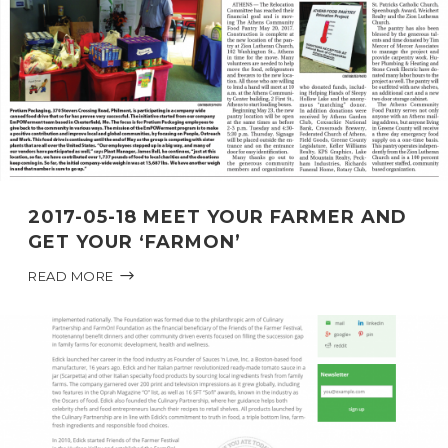
2017-05-18 MEET YOUR FARMER AND
GET YOUR ‘FARMON’
READ MORE