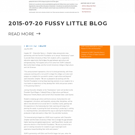
2015-07-20 FUSSY LITTLE BLOG
READ MORE