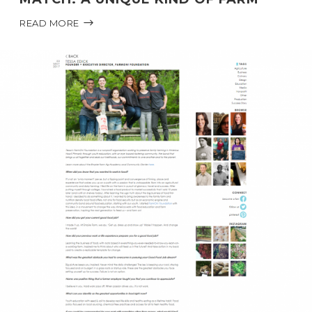
READ MORE