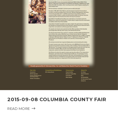
2015-09-08 COLUMBIA COUNTY FAIR
READ MORE