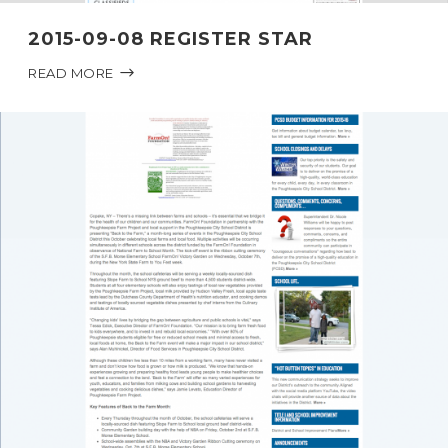
2015-09-08 REGISTER STAR
READ MORE