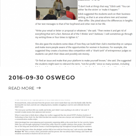
2016-09-30 OSWEGO
READ MORE