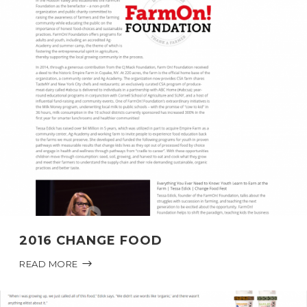
2016 CHANGE FOOD
READ MORE