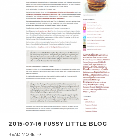
2015-07-16 FUSSY LITTLE BLOG
READ MORE