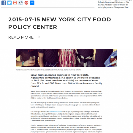
2015-07-15 NEW YORK CITY FOOD
POLICY CENTER
READ MORE