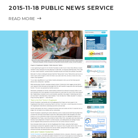
2015-11-18 PUBLIC NEWS SERVICE
READ MORE