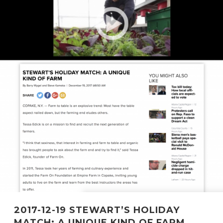
2017-12-19 STEWART’S HOLIDAY
MATCH: A UNIQUE KIND OF FARM