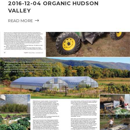
2016-12-04 ORGANIC HUDSON
VALLEY
READ MORE