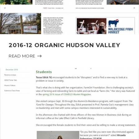
2016-12 ORGANIC HUDSON VALLEY
READ MORE