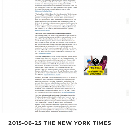
2015-06-25 THE NEW YORK TIMES