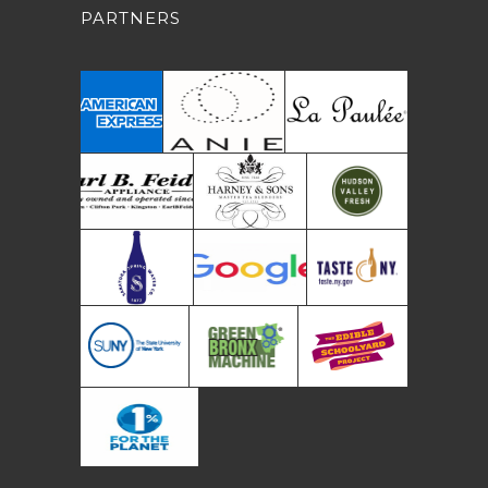
PARTNERS