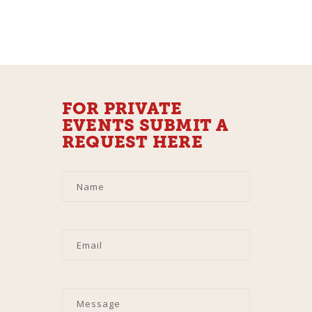
FOR PRIVATE
EVENTS SUBMIT A
REQUEST HERE