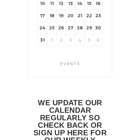
10
11
12
13
14
15
16
17
18
19
20
21
22
23
24
25
26
27
28
29
30
31
1
2
3
4
5
6
EVENTS
WE UPDATE OUR
CALENDAR
REGULARLY SO
CHECK BACK OR
SIGN UP HERE FOR