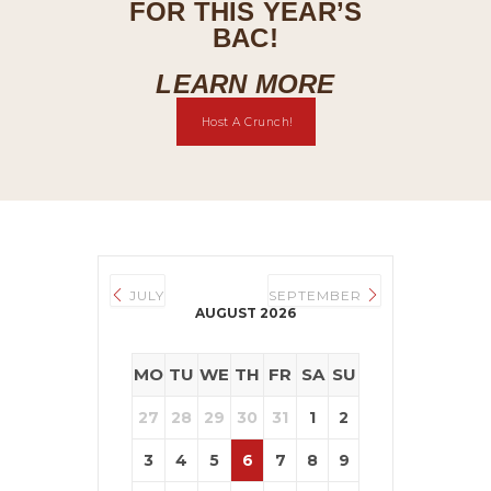
FOR THIS YEAR’S
BAC!
LEARN MORE
Host A Crunch!
JULY
SEPTEMBER
AUGUST 2026
MO
TU
WE
TH
FR
SA
SU
27
28
29
30
31
1
2
3
4
5
6
7
8
9