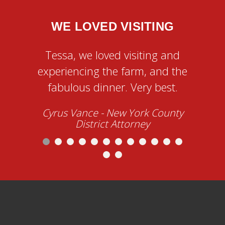
WE LOVED VISITING
AN
Tessa, we loved visiting and
Tessa
experiencing the farm, and the
team
fabulous dinner. Very best.
evenin
Cyrus Vance
- New York County
orga
District Attorney
create 
of the
Dr. S