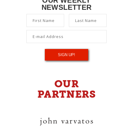
OUR WEEKLY
NEWSLETTER
OUR
PARTNERS