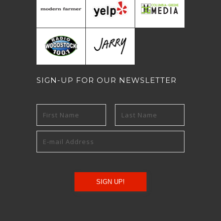
SIGN-UP FOR OUR NEWSLETTER