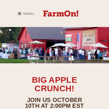
MENU
BIG APPLE
CRUNCH!
JOIN US OCTOBER
10TH AT 2:00PM EST