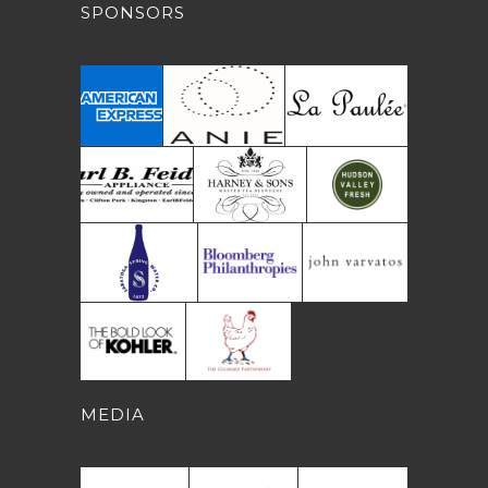
SPONSORS
MEDIA