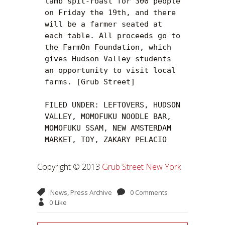
lamb spit-roast for 300 people 
on Friday the 19th, and there 
will be a farmer seated at 
each table. All proceeds go to 
the FarmOn Foundation, which 
gives Hudson Valley students 
an opportunity to visit local 
farms. [Grub Street]

FILED UNDER: LEFTOVERS, HUDSON 
VALLEY, MOMOFUKU NOODLE BAR, 
MOMOFUKU SSAM, NEW AMSTERDAM 
MARKET, TOY, ZAKARY PELACIO
Copyright © 2013
Grub Street New York
News
,
Press Archive
0 Comments
0
Like