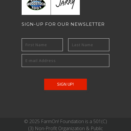
SIGN-UP FOR OUR NEWSLETTER
© 2025 FarmOn! Foundation is a 501(C)
(3) Non-Profit Organization & Public