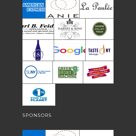
SPONSORS