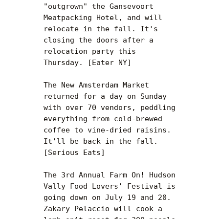
"outgrown" the Gansevoort 
Meatpacking Hotel, and will 
relocate in the fall. It's 
closing the doors after a 
relocation party this 
Thursday. [Eater NY]

The New Amsterdam Market 
returned for a day on Sunday 
with over 70 vendors, peddling 
everything from cold-brewed 
coffee to vine-dried raisins. 
It'll be back in the fall. 
[Serious Eats]

The 3rd Annual Farm On! Hudson 
Vally Food Lovers' Festival is 
going down on July 19 and 20. 
Zakary Pelaccio will cook a 