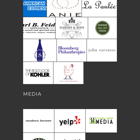
MEDIA