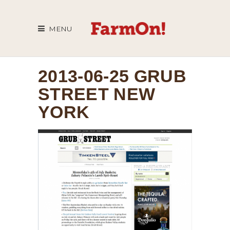
MENU
2013-06-25 GRUB
STREET NEW
YORK