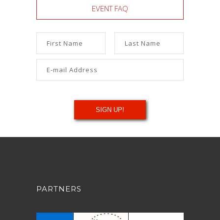
EVENT FAQ
PARTNERS