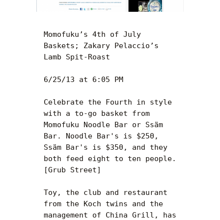
Momofuku’s 4th of July 
Baskets; Zakary Pelaccio’s 
Lamb Spit-Roast

6/25/13 at 6:05 PM

Celebrate the Fourth in style 
with a to-go basket from 
Momofuku Noodle Bar or Ssäm 
Bar. Noodle Bar's is $250, 
Ssäm Bar's is $350, and they 
both feed eight to ten people. 
[Grub Street]

Toy, the club and restaurant 
from the Koch twins and the 
management of China Grill, has 