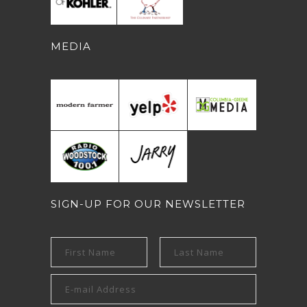
MEDIA
SIGN-UP FOR OUR NEWSLETTER