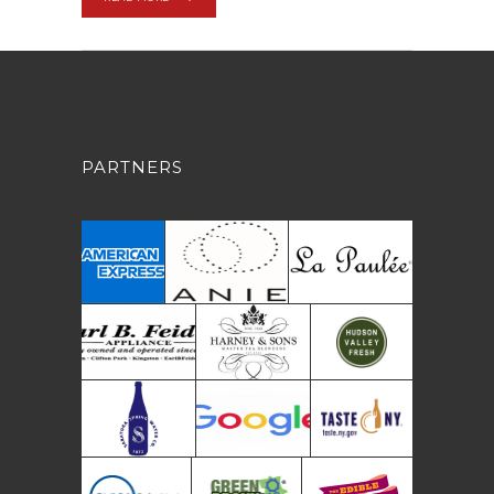
PARTNERS