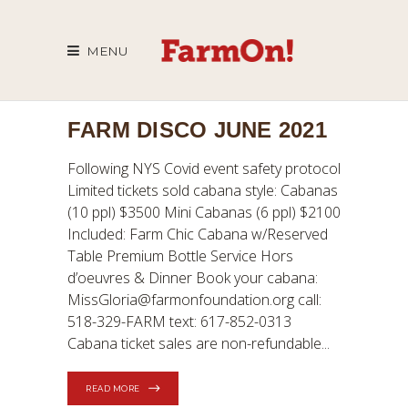
MENU
FARM DISCO JUNE 2021
Following NYS Covid event safety protocol
Limited tickets sold cabana style: Cabanas
(10 ppl) $3500 Mini Cabanas (6 ppl) $2100
Included: Farm Chic Cabana w/Reserved
Table Premium Bottle Service Hors
d’oeuvres & Dinner Book your cabana:
MissGloria@farmonfoundation.org call:
518-329-FARM text: 617-852-0313
Cabana ticket sales are non-refundable
READ MORE