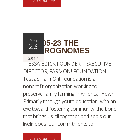
READ MORE
May
2017-05-23 THE
23
GASTROGNOMES
2017
TESSA EDICK FOUNDER + EXECUTIVE
DIRECTOR, FARMON! FOUNDATION
Tessa’s FarmOn! Foundation is a
nonprofit organization working to
preserve family farming in America. How?
Primarily through youth education, with an
eye toward fostering community, the bond
that brings us all together and seals our
livelihoods, our commitments to
READ MORE