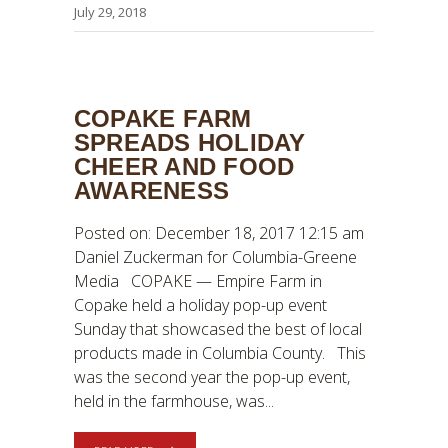
July 29, 2018
COPAKE FARM
SPREADS HOLIDAY
CHEER AND FOOD
AWARENESS
Posted on: December 18, 2017 12:15 am
Daniel Zuckerman for Columbia-Greene
Media COPAKE — Empire Farm in
Copake held a holiday pop-up event
Sunday that showcased the best of local
products made in Columbia County. This
was the second year the pop-up event,
held in the farmhouse, was