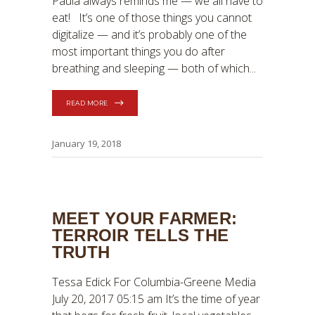
Paula always reminds me — we all have to
eat! It’s one of those things you cannot
digitalize — and it’s probably one of the
most important things you do after
breathing and sleeping — both of which
READ MORE
January 19, 2018
MEET YOUR FARMER:
TERROIR TELLS THE
TRUTH
Tessa Edick For Columbia-Greene Media
July 20, 2017 05:15 am It’s the time of year