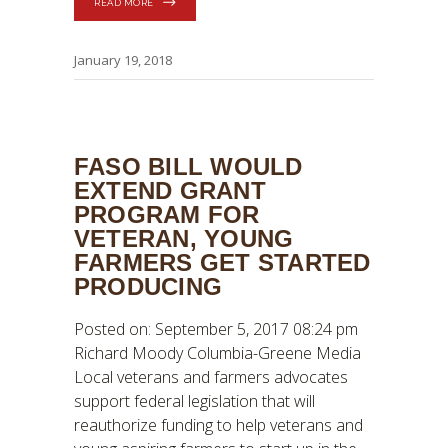
READ MORE
January 19, 2018
FASO BILL WOULD
EXTEND GRANT
PROGRAM FOR
VETERAN, YOUNG
FARMERS GET STARTED
PRODUCING
Posted on: September 5, 2017 08:24 pm
Richard Moody Columbia-Greene Media
Local veterans and farmers advocates
support federal legislation that will
reauthorize funding to help veterans and