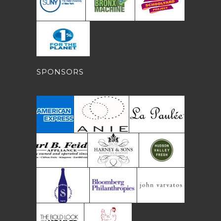
SPONSORS