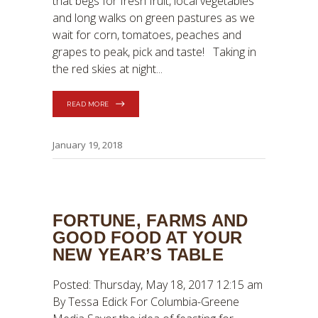
that begs for fresh fruit, local vegetables
and long walks on green pastures as we
wait for corn, tomatoes, peaches and
grapes to peak, pick and taste! Taking in
the red skies at night
READ MORE
January 19, 2018
FORTUNE, FARMS AND
GOOD FOOD AT YOUR
NEW YEAR’S TABLE
Posted: Thursday, May 18, 2017 12:15 am
By Tessa Edick For Columbia-Greene