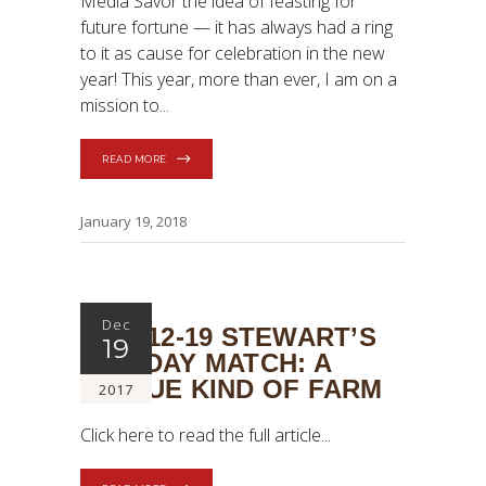
Media Savor the idea of feasting for
future fortune — it has always had a ring
to it as cause for celebration in the new
year! This year, more than ever, I am on a
mission to
READ MORE
January 19, 2018
Dec
2017-12-19 STEWART’S
19
HOLIDAY MATCH: A
UNIQUE KIND OF FARM
2017
Click here to read the full article