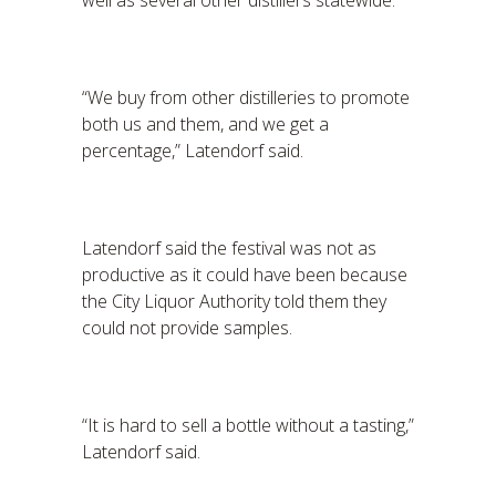
well as several other distillers statewide.
“We buy from other distilleries to promote
both us and them, and we get a
percentage,” Latendorf said.
Latendorf said the festival was not as
productive as it could have been because
the City Liquor Authority told them they
could not provide samples.
“It is hard to sell a bottle without a tasting,”
Latendorf said.