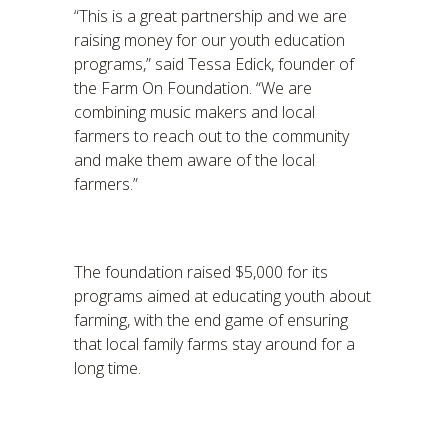
“This is a great partnership and we are
raising money for our youth education
programs,” said Tessa Edick, founder of
the Farm On Foundation. “We are
combining music makers and local
farmers to reach out to the community
and make them aware of the local
farmers.”
The foundation raised $5,000 for its
programs aimed at educating youth about
farming, with the end game of ensuring
that local family farms stay around for a
long time.