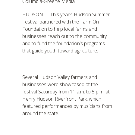
Columbia-Greene Media
HUDSON — This year’s Hudson Summer
Festival partnered with the Farm On
Foundation to help local farms and
businesses reach out to the community
and to fund the foundation’s programs
that guide youth toward agriculture.
Several Hudson Valley farmers and
businesses were showcased at the
festival Saturday from 11 a.m. to 5 p.m. at
Henry Hudson Riverfront Park, which
featured performances by musicians from
around the state.