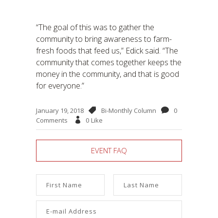
“The goal of this was to gather the
community to bring awareness to farm-
fresh foods that feed us,” Edick said. “The
community that comes together keeps the
money in the community, and that is good
for everyone.”
January 19, 2018
Bi-Monthly Column
0
Comments
0
Like
EVENT FAQ