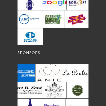
SPONSORS