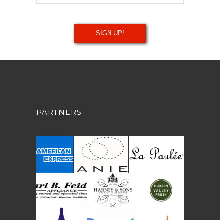
PARTNERS