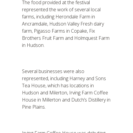
The food provided at the festival
represented the work of several local
farms, including Herondale Farm in
Ancramdale, Hudson Valley Fresh dairy
farm, Pigasso Farms in Copake, Fix
Brothers Fruit Farm and Holmquest Farm
in Hudson.
Several businesses were also
represented, including Harney and Sons
Tea House, which has locations in
Hudson and Milerton, Irving Farm Coffee
House in Millerton and Dutch’s Distillery in
Pine Plains.