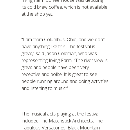
Irving Farm Coffee House was debuting
its cold brew coffee, which is not available
at the shop yet.
“I am from Columbus, Ohio, and we don’t
have anything like this. The festival is
great,” said Jason Coleman, who was
representing Irving Farm. “The river view is
great and people have been very
receptive and polite. It is great to see
people running around and doing activities
and listening to music.”
The musical acts playing at the festival
included The Matchstick Architects, The
Fabulous Versatones, Black Mountain