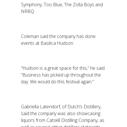
Symphony, Too Blue, The Zolla Boys and
NRBQ.
Coleman said the company has done
events at Basilica Hudson.
“Hudson is a great space for this,” he said.
“Business has picked up throughout the
day. We would do this festival again.”
Gabriella Latendorf, of Dutch’s Distillery,
said the company was also showcasing
liquors from Catskill Distilling Company, as