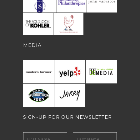
MEDIA
SIGN-UP FOR OUR NEWSLETTER