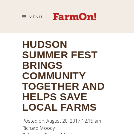
MENU
HUDSON
SUMMER FEST
BRINGS
COMMUNITY
TOGETHER AND
HELPS SAVE
LOCAL FARMS
Posted on: August 20, 2017 12:15 am
Richard Moody