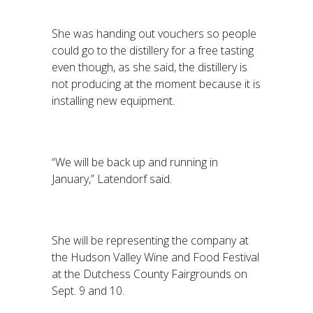
She was handing out vouchers so people
could go to the distillery for a free tasting
even though, as she said, the distillery is
not producing at the moment because it is
installing new equipment.
“We will be back up and running in
January,” Latendorf said.
She will be representing the company at
the Hudson Valley Wine and Food Festival
at the Dutchess County Fairgrounds on
Sept. 9 and 10.