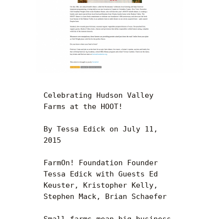
Celebrating Hudson Valley 
Farms at the HOOT!

By Tessa Edick on July 11, 
2015

FarmOn! Foundation Founder 
Tessa Edick with Guests Ed 
Keuster, Kristopher Kelly, 
Stephen Mack, Brian Schaefer

Small farms mean big business 