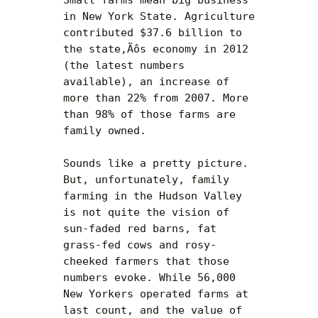
in New York State. Agriculture 
contributed $37.6 billion to 
the state‚Äôs economy in 2012 
(the latest numbers 
available), an increase of 
more than 22% from 2007. More 
than 98% of those farms are 
family owned.

Sounds like a pretty picture. 
But, unfortunately, family 
farming in the Hudson Valley 
is not quite the vision of 
sun-faded red barns, fat 
grass-fed cows and rosy-
cheeked farmers that those 
numbers evoke. While 56,000 
New Yorkers operated farms at 
last count, and the value of 