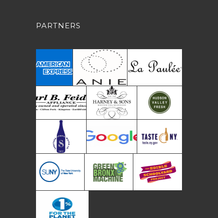
PARTNERS