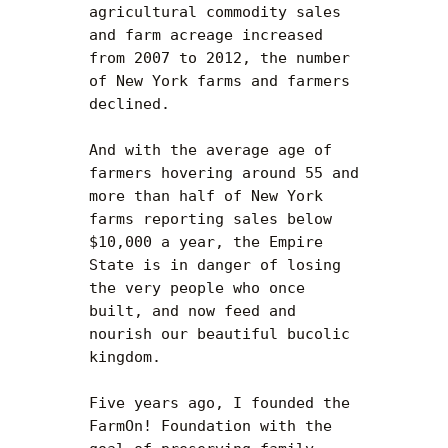
agricultural commodity sales 
and farm acreage increased 
from 2007 to 2012, the number 
of New York farms and farmers 
declined.

And with the average age of 
farmers hovering around 55 and 
more than half of New York 
farms reporting sales below 
$10,000 a year, the Empire 
State is in danger of losing 
the very people who once 
built, and now feed and 
nourish our beautiful bucolic 
kingdom.

Five years ago, I founded the 
FarmOn! Foundation with the 