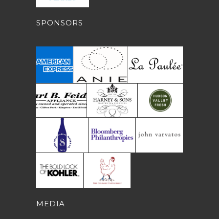
SPONSORS
MEDIA