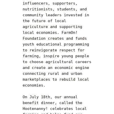
influencers, supporters, 
nutritionists, students, and 
community leaders invested in 
the future of local 
agriculture and supporting 
local economies. FarmOn! 
Foundation creates and funds 
youth educational programming 
to reinvigorate respect for 
farming, inspire young people 
to choose agricultural careers 
and create an economic engine 
connecting rural and urban 
marketplaces to rebuild local 
economies.

On July 18th, our annual 
benefit dinner, called the 
Hootenanny! celebrates local 