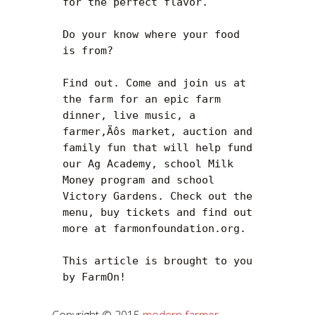
for the perfect flavor.

Do your know where your food 
is from?

Find out. Come and join us at 
the farm for an epic farm 
dinner, live music, a 
farmer‚Äôs market, auction and 
family fun that will help fund 
our Ag Academy, school Milk 
Money program and school 
Victory Gardens. Check out the 
menu, buy tickets and find out 
more at farmonfoundation.org.

This article is brought to you 
by FarmOn!
Copyright © 2015
modern farmer