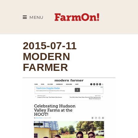
MENU
2015-07-11
MODERN
FARMER