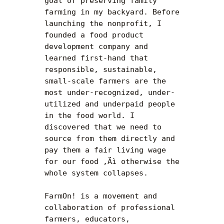
goal of preserving family 
farming in my backyard. Before 
launching the nonprofit, I 
founded a food product 
development company and 
learned first-hand that 
responsible, sustainable, 
small-scale farmers are the 
most under-recognized, under-
utilized and underpaid people 
in the food world. I 
discovered that we need to 
source from them directly and 
pay them a fair living wage 
for our food ‚Äì otherwise the 
whole system collapses.

FarmOn! is a movement and 
collaboration of professional 
farmers, educators, 