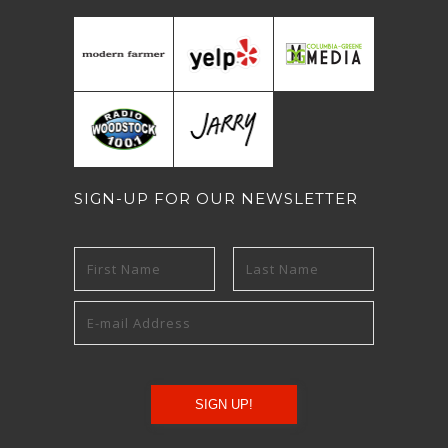
SIGN-UP FOR OUR NEWSLETTER