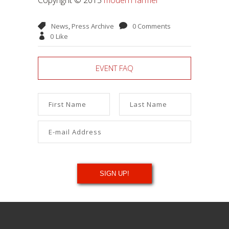
News
,
Press Archive
0 Comments
0
Like
EVENT FAQ