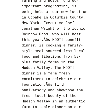
farming and helps fund our 
important programming, is 
being held at our new location 
in Copake in Columbia County, 
New York. Executive Chef 
Jonathan Wright of the iconic 
Rainbow Room, who will host 
this year‚Äôs HOOT! benefit 
dinner, is cooking a family-
style meal sourced from local 
food and libations from 50-
plus family farms in the 
Hudson Valley. The HOOT! 
dinner is a farm fresh 
commitment to celebrate our 
foundation‚Äôs fifth 
anniversary and showcase the 
fresh local bounty of the 
Hudson Valley in an authentic 
farm-to-table dinner on our 