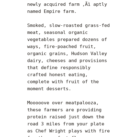
newly acquired farm ‚Äì aptly 
named Empire farm.

Smoked, slow-roasted grass-fed 
meat, seasonal organic 
vegetables prepared dozens of 
ways, fire-poached fruit, 
organic grains, Hudson Valley 
dairy, cheeses and provisions 
that define responsibly 
crafted honest eating, 
complete with fruit of the 
moment desserts.

Mooooove over meatpalooza, 
these farmers are providing 
protein raised just down the 
road 3 miles from your plate 
as Chef Wright plays with fire 