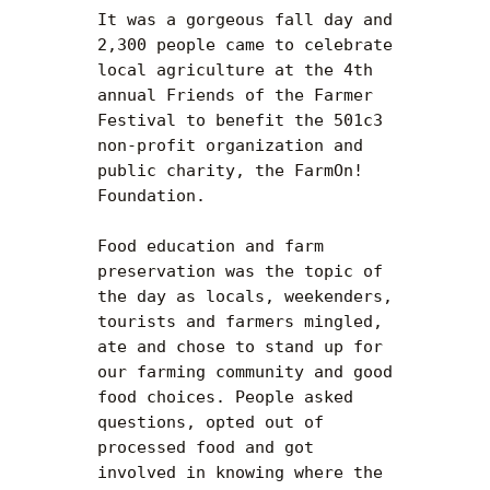
It was a gorgeous fall day and 
2,300 people came to celebrate 
local agriculture at the 4th 
annual Friends of the Farmer 
Festival to benefit the 501c3 
non-profit organization and 
public charity, the FarmOn! 
Foundation.

Food education and farm 
preservation was the topic of 
the day as locals, weekenders, 
tourists and farmers mingled, 
ate and chose to stand up for 
our farming community and good 
food choices. People asked 
questions, opted out of 
processed food and got 
involved in knowing where the 