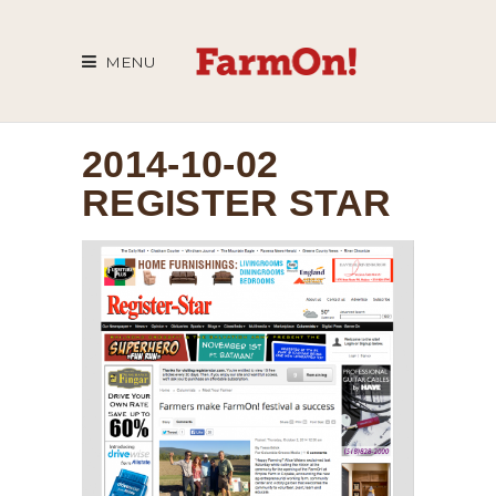
MENU
2014-10-02
REGISTER STAR