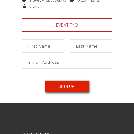
News
,
Press Archive
0 Comments
0
Like
EVENT FAQ