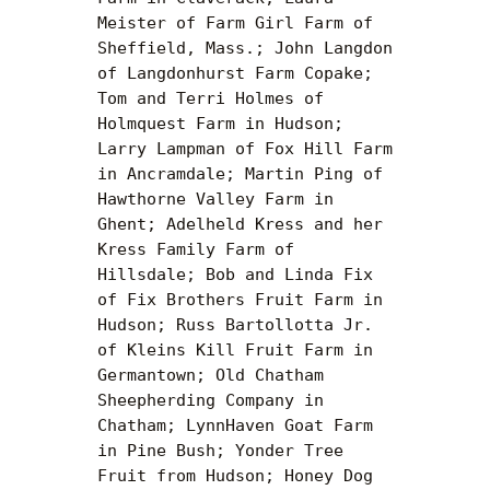
Meister of Farm Girl Farm of 
Sheffield, Mass.; John Langdon 
of Langdonhurst Farm Copake; 
Tom and Terri Holmes of 
Holmquest Farm in Hudson; 
Larry Lampman of Fox Hill Farm 
in Ancramdale; Martin Ping of 
Hawthorne Valley Farm in 
Ghent; Adelheld Kress and her 
Kress Family Farm of 
Hillsdale; Bob and Linda Fix 
of Fix Brothers Fruit Farm in 
Hudson; Russ Bartollotta Jr. 
of Kleins Kill Fruit Farm in 
Germantown; Old Chatham 
Sheepherding Company in 
Chatham; LynnHaven Goat Farm 
in Pine Bush; Yonder Tree 
Fruit from Hudson; Honey Dog 