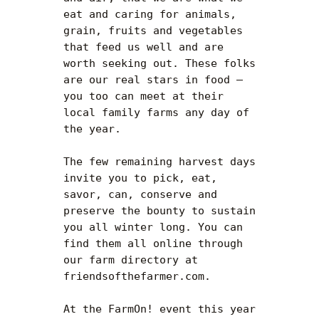
eat and caring for animals, 
grain, fruits and vegetables 
that feed us well and are 
worth seeking out. These folks 
are our real stars in food — 
you too can meet at their 
local family farms any day of 
the year.

The few remaining harvest days 
invite you to pick, eat, 
savor, can, conserve and 
preserve the bounty to sustain 
you all winter long. You can 
find them all online through 
our farm directory at 
friendsofthefarmer.com.

At the FarmOn! event this year 