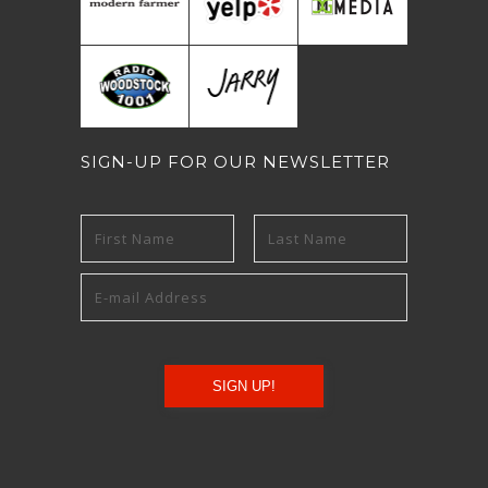
SIGN-UP FOR OUR NEWSLETTER