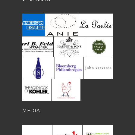
MEDIA