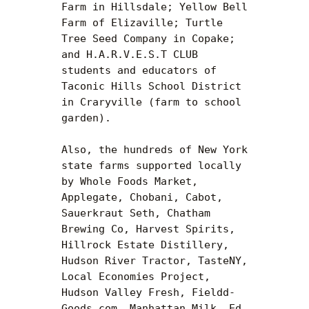
Farm in Hillsdale; Yellow Bell 
Farm of Elizaville; Turtle 
Tree Seed Company in Copake; 
and H.A.R.V.E.S.T CLUB 
students and educators of 
Taconic Hills School District 
in Craryville (farm to school 
garden).

Also, the hundreds of New York 
state farms supported locally 
by Whole Foods Market, 
Applegate, Chobani, Cabot, 
Sauerkraut Seth, Chatham 
Brewing Co, Harvest Spirits, 
Hillrock Estate Distillery, 
Hudson River Tractor, TasteNY, 
Local Economies Project, 
Hudson Valley Fresh, Fieldd-
Goods.com, Manhattan Milk, Ed 