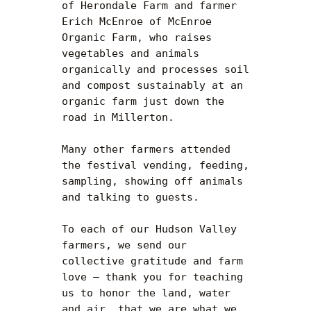
of Herondale Farm and farmer 
Erich McEnroe of McEnroe 
Organic Farm, who raises 
vegetables and animals 
organically and processes soil 
and compost sustainably at an 
organic farm just down the 
road in Millerton.

Many other farmers attended 
the festival vending, feeding, 
sampling, showing off animals 
and talking to guests.

To each of our Hudson Valley 
farmers, we send our 
collective gratitude and farm 
love — thank you for teaching 
us to honor the land, water 
and air, that we are what we 