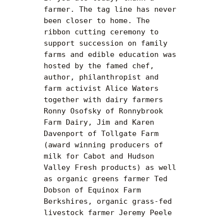
farmer. The tag line has never 
been closer to home. The 
ribbon cutting ceremony to 
support succession on family 
farms and edible education was 
hosted by the famed chef, 
author, philanthropist and 
farm activist Alice Waters 
together with dairy farmers 
Ronny Osofsky of Ronnybrook 
Farm Dairy, Jim and Karen 
Davenport of Tollgate Farm 
(award winning producers of 
milk for Cabot and Hudson 
Valley Fresh products) as well 
as organic greens farmer Ted 
Dobson of Equinox Farm 
Berkshires, organic grass-fed 
livestock farmer Jeremy Peele 