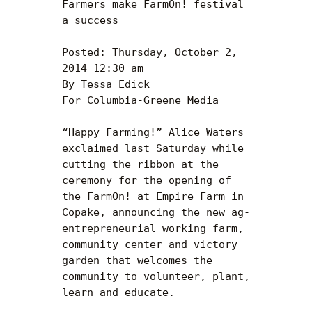
Farmers make FarmOn! festival 
a success

Posted: Thursday, October 2, 
2014 12:30 am

By Tessa Edick 

For Columbia-Greene Media 

“Happy Farming!” Alice Waters 
exclaimed last Saturday while 
cutting the ribbon at the 
ceremony for the opening of 
the FarmOn! at Empire Farm in 
Copake, announcing the new ag-
entrepreneurial working farm, 
community center and victory 
garden that welcomes the 
community to volunteer, plant, 
learn and educate.
