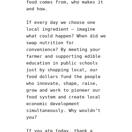
food comes from, who makes it 
and how.

If every day we choose one 
local ingredient — imagine 
what could happen? When did we 
swap nutrition for 
convenience? By meeting your 
farmer and supporting edible 
education in public schools 
just by shopping local, our 
food dollars fund the people 
who innovate, shape, raise, 
grow and work to pioneer our 
food system and create local 
economic development 
simultaneously. Why wouldn’t 
you?

If you ate today, thank a 