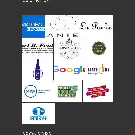
PARTNERS
SPONSORS