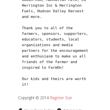
Herrington Inc & Herrington 
Fuels, Hudson Valley Harvest 
and more.

Thank you to all of the 
farmers, sponsors, supporters, 
educators, students, local 
organizations and media 
partners for the encouragement 
and enthusiasm to make us all 
friends of the farmer and 
inspired to FarmOn!

Our kids and theirs are worth 
it!
Copyright © 2014
Register Star