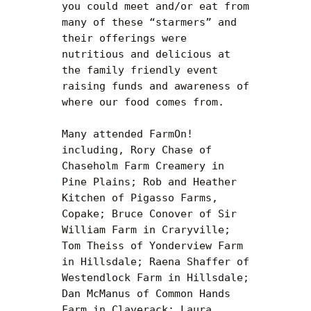
you could meet and/or eat from 
many of these “starmers” and 
their offerings were 
nutritious and delicious at 
the family friendly event 
raising funds and awareness of 
where our food comes from.

Many attended FarmOn! 
including, Rory Chase of 
Chaseholm Farm Creamery in 
Pine Plains; Rob and Heather 
Kitchen of Pigasso Farms, 
Copake; Bruce Conover of Sir 
William Farm in Craryville; 
Tom Theiss of Yonderview Farm 
in Hillsdale; Raena Shaffer of 
Westendlock Farm in Hillsdale; 
Dan McManus of Common Hands 
Farm in Claverack; Laura 