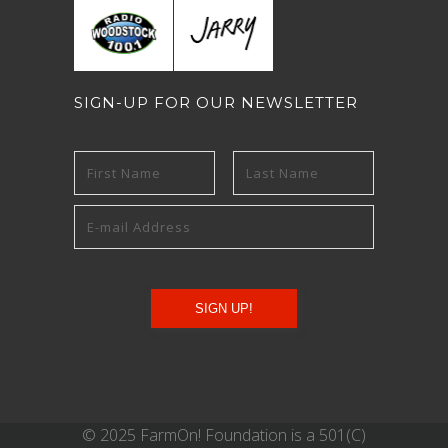
SIGN-UP FOR OUR NEWSLETTER
© 2025 FarmOn! Foundation is a 501(C)