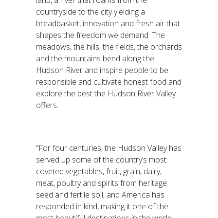
land, a river that roams from the
countryside to the city yielding a
breadbasket, innovation and fresh air that
shapes the freedom we demand. The
meadows, the hills, the fields, the orchards
and the mountains bend along the
Hudson River and inspire people to be
responsible and cultivate honest food and
explore the best the Hudson River Valley
offers.
“For four centuries, the Hudson Valley has
served up some of the country’s most
coveted vegetables, fruit, grain, dairy,
meat, poultry and spirits from heritage
seed and fertile soil, and America has
responded in kind, making it one of the