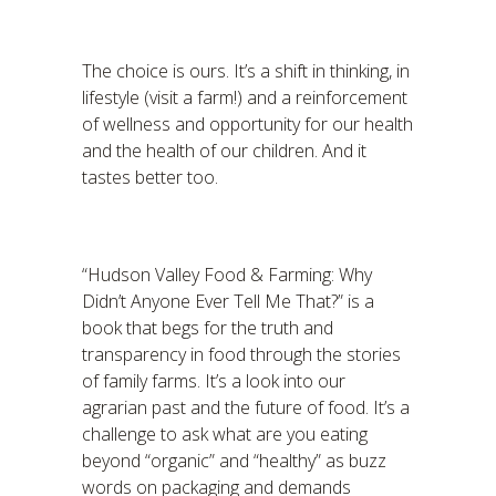
The choice is ours. It’s a shift in thinking, in
lifestyle (visit a farm!) and a reinforcement
of wellness and opportunity for our health
and the health of our children. And it
tastes better too.
“Hudson Valley Food & Farming: Why
Didn’t Anyone Ever Tell Me That?” is a
book that begs for the truth and
transparency in food through the stories
of family farms. It’s a look into our
agrarian past and the future of food. It’s a
challenge to ask what are you eating
beyond “organic” and “healthy” as buzz
words on packaging and demands