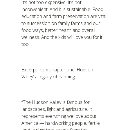
It’s not too expensive. It’s not
inconvenient. And it is sustainable. Food
education and farm preservation are vital
to succession on family farms and our
food ways, better health and overall
wellness. And the kids will love you for it
too.
Excerpt from chapter one: Hudson
Valley’s Legacy of Farming:
“The Hudson Valley is famous for
landscapes, light and agriculture. It
represents everything we love about
America — hardworking people, fertile