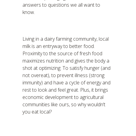
answers to questions we all want to
know.
Living in a dairy farming community, local
milk is an entryway to better food.
Proximity to the source of fresh food
maximizes nutrition and gives the body a
shot at optimizing: To satisfy hunger (and
not overeat), to prevent illness (strong
immunity) and have a cycle of energy and
rest to look and feel great. Plus, it brings
economic development to agricultural
communities like ours, so why wouldn’t
you eat local?