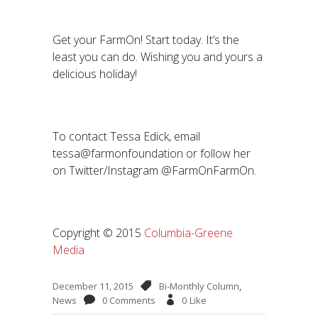
Get your FarmOn! Start today. It’s the
least you can do. Wishing you and yours a
delicious holiday!
To contact Tessa Edick, email
tessa@farmonfoundation or follow her
on Twitter/Instagram @FarmOnFarmOn.
Copyright © 2015
Columbia-Greene
Media
December 11, 2015
Bi-Monthly Column
,
News
0 Comments
0
Like