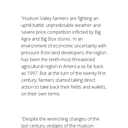
“Hudson Valley farmers are fighting an
uphill battle: unpredictable weather and
severe price competition inflicted by Big
Agra and Big Box stores. In an
environment of economic uncertainty with
pressure from land developers, the region
has been the tenth-most threatened
agricultural region in America as far back
as 1997. But at the turn of the twenty-first
century, farmers started taking direct
action to take back their fields and wallets,
on their own terms.
“Despite the wrenching changes of the
last century, vestiges of the Hudson