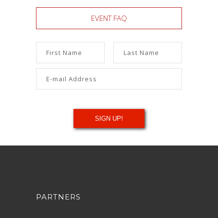
EVENT FAQ
PARTNERS