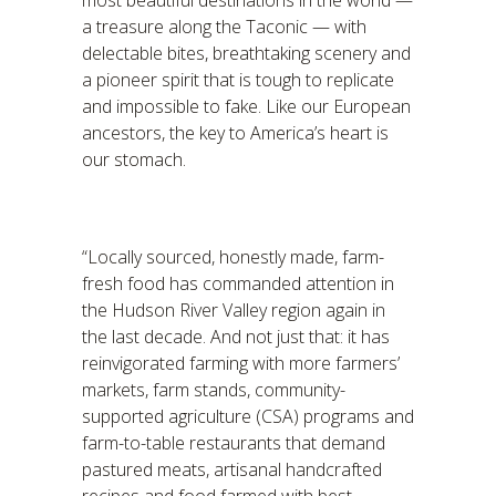
most beautiful destinations in the world —
a treasure along the Taconic — with
delectable bites, breathtaking scenery and
a pioneer spirit that is tough to replicate
and impossible to fake. Like our European
ancestors, the key to America’s heart is
our stomach.
“Locally sourced, honestly made, farm-
fresh food has commanded attention in
the Hudson River Valley region again in
the last decade. And not just that: it has
reinvigorated farming with more farmers’
markets, farm stands, community-
supported agriculture (CSA) programs and
farm-to-table restaurants that demand
pastured meats, artisanal handcrafted