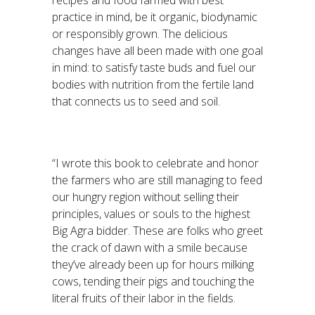
recipes and food farmed with best
practice in mind, be it organic, biodynamic
or responsibly grown. The delicious
changes have all been made with one goal
in mind: to satisfy taste buds and fuel our
bodies with nutrition from the fertile land
that connects us to seed and soil.
“I wrote this book to celebrate and honor
the farmers who are still managing to feed
our hungry region without selling their
principles, values or souls to the highest
Big Agra bidder. These are folks who greet
the crack of dawn with a smile because
they’ve already been up for hours milking
cows, tending their pigs and touching the
literal fruits of their labor in the fields.