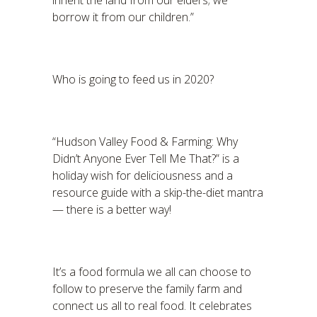
inherit the land from our elders; we
borrow it from our children.”
Who is going to feed us in 2020?
“Hudson Valley Food & Farming: Why
Didn’t Anyone Ever Tell Me That?” is a
holiday wish for deliciousness and a
resource guide with a skip-the-diet mantra
— there is a better way!
It’s a food formula we all can choose to
follow to preserve the family farm and
connect us all to real food. It celebrates