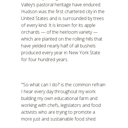
Valley’s pastoral heritage have endured.
Hudson was the first chartered city in the
United States and is surrounded by trees
of every kind. It is known for its apple
orchards — of the heirloom variety —
which are planted on the rolling hills that
have yielded nearly half of all bushels
produced every year in New York State
for four hundred years.
“‘So what can I do?’ is the common refrain
I hear every day throughout my work
building my own educational farm and
working with chefs, legislators and food
activists who are trying to promote a
more just and sustainable food shed.