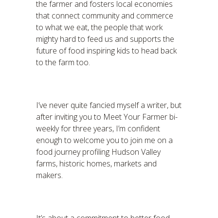
the farmer and fosters local economies
that connect community and commerce
to what we eat, the people that work
mighty hard to feed us and supports the
future of food inspiring kids to head back
to the farm too.
I’ve never quite fancied myself a writer, but
after inviting you to Meet Your Farmer bi-
weekly for three years, I’m confident
enough to welcome you to join me on a
food journey profiling Hudson Valley
farms, historic homes, markets and
makers.