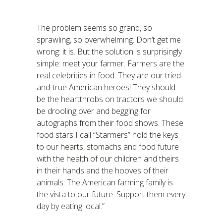
The problem seems so grand, so
sprawling, so overwhelming. Don’t get me
wrong: it is. But the solution is surprisingly
simple: meet your farmer. Farmers are the
real celebrities in food. They are our tried-
and-true American heroes! They should
be the heartthrobs on tractors we should
be drooling over and begging for
autographs from their food shows. These
food stars I call “Starmers” hold the keys
to our hearts, stomachs and food future
with the health of our children and theirs
in their hands and the hooves of their
animals. The American farming family is
the vista to our future. Support them every
day by eating local.”