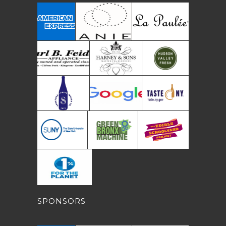
SPONSORS