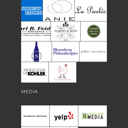
MEDIA