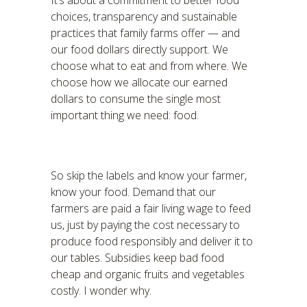
It’s about a commitment to better food
choices, transparency and sustainable
practices that family farms offer — and
our food dollars directly support. We
choose what to eat and from where. We
choose how we allocate our earned
dollars to consume the single most
important thing we need: food.
So skip the labels and know your farmer,
know your food. Demand that our
farmers are paid a fair living wage to feed
us, just by paying the cost necessary to
produce food responsibly and deliver it to
our tables. Subsidies keep bad food
cheap and organic fruits and vegetables
costly. I wonder why.