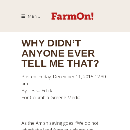
MENU
WHY DIDN’T
ANYONE EVER
TELL ME THAT?
Posted: Friday, December 11, 2015 12:30
am
By Tessa Edick
For Columbia-Greene Media
As the Amish saying goes, “We do not