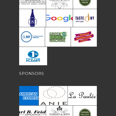
SPONSORS