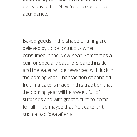
every day of the New Year to symbolize
abundance.
Baked goods in the shape of a ring are
believed by to be fortuitous when
consumed in the New Year! Sometimes a
coin or special treasure is baked inside
and the eater will be rewarded with luck in
the coming year. The tradition of candied
fruit in a cake is made in this tradition that
the coming year will be sweet, full of
surprises and with great future to come
for all — so maybe that fruit cake isn’t
such a bad idea after all!