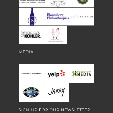
MEDIA
SIGN-UP FOR OUR NEWSLETTER