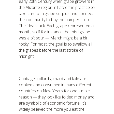
early 20th Century when grape growers in
the Alicante region initiated the practice to
take care of a grape surplus and connect
the community to buy the bumper crop.
The idea stuck. Each grape represented a
month, so if for instance the third grape
was a bit sour — March might be a bit
rocky. For most, the goal is to swallow all
the grapes before the last stroke of
midnight!
Cabbage, collards, chard and kale are
cooked and consumed in many different
countries on New Years for one simple
reason — they look like folded money and
are symbolic of economic fortune. It’s
widely believed the more you eat the