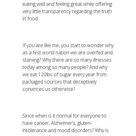
eating well and feeling great while offering
very little transparency regarding the truth
in food.
If you are like me, you start to wonder why
as a first world nation we are overfed and
starving? Why there are so many illnesses
today among so many people? And why
we eat 120lbs of sugar every year from
packaged sources that deceptively
convinces us otherwise?
Since when is it normal for everyone to
have cancer, Alzheimer’s, gluten-
intolerance and mood disorders? Why is