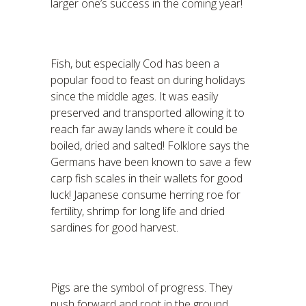
larger one’s success in the coming year!
Fish, but especially Cod has been a
popular food to feast on during holidays
since the middle ages. It was easily
preserved and transported allowing it to
reach far away lands where it could be
boiled, dried and salted! Folklore says the
Germans have been known to save a few
carp fish scales in their wallets for good
luck! Japanese consume herring roe for
fertility, shrimp for long life and dried
sardines for good harvest.
Pigs are the symbol of progress. They
push forward and root in the ground.