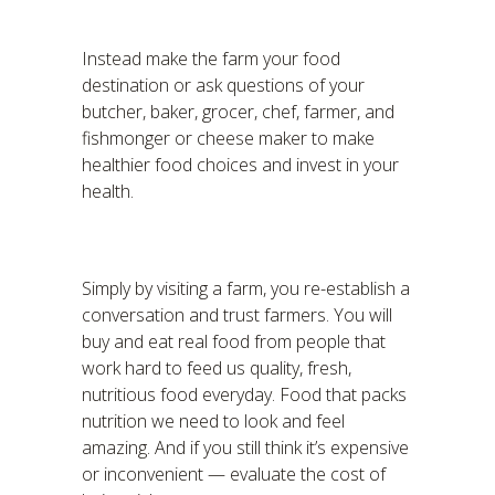
Instead make the farm your food
destination or ask questions of your
butcher, baker, grocer, chef, farmer, and
fishmonger or cheese maker to make
healthier food choices and invest in your
health.
Simply by visiting a farm, you re-establish a
conversation and trust farmers. You will
buy and eat real food from people that
work hard to feed us quality, fresh,
nutritious food everyday. Food that packs
nutrition we need to look and feel
amazing. And if you still think it’s expensive
or inconvenient — evaluate the cost of