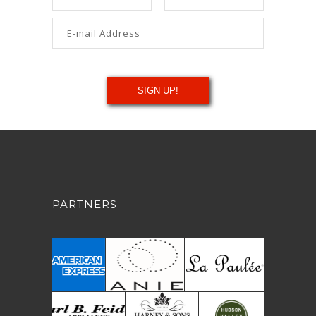
PARTNERS