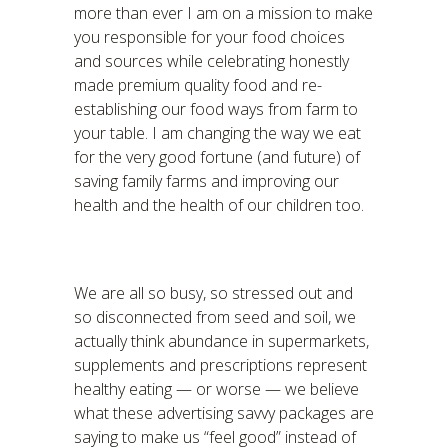
more than ever I am on a mission to make
you responsible for your food choices
and sources while celebrating honestly
made premium quality food and re-
establishing our food ways from farm to
your table. I am changing the way we eat
for the very good fortune (and future) of
saving family farms and improving our
health and the health of our children too.
We are all so busy, so stressed out and
so disconnected from seed and soil, we
actually think abundance in supermarkets,
supplements and prescriptions represent
healthy eating — or worse — we believe
what these advertising savvy packages are
saying to make us “feel good” instead of