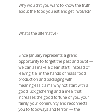
Why wouldn’t you want to know the truth
about the food you eat and get involved?
What’s the alternative?
Since January represents a grand
opportunity to forget the past and pivot —
we can all make a clean start. Instead of
leaving it all in the hands of mass food
production and packaging with
meaningless claims why not start with a
good luck gathering and a meal that
increases the good fortune of you, your
family, your community and reconnects
you to foodways and terroir — the