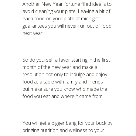
Another New Year fortune filled idea is to
avoid cleaning your plate! Leaving a bit of
each food on your plate at midnight
guarantees you will never run out of food
next year.
So do yourself a favor starting in the first
month of the new year and make a
resolution not only to indulge and enjoy
food at a table with family and friends —
but make sure you know who made the
food you eat and where it came from.
You will get a bigger bang for your buck by
bringing nutrition and wellness to your