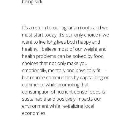
being sick.
It’s a return to our agrarian roots and we
must start today. It’s our only choice if we
want to live long lives both happy and
healthy. I believe most of our weight and
health problems can be solved by food
choices that not only make you
emotionally, mentally and physically fit —
but reunite communities by capitalizing on
commerce while promoting that
consumption of nutrient dense foods is
sustainable and positively impacts our
environment while revitalizing local
economies.