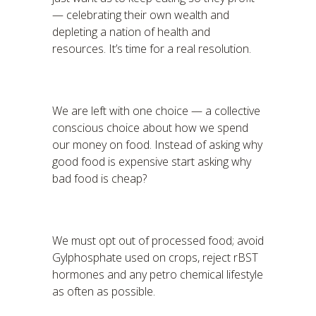
— celebrating their own wealth and
depleting a nation of health and
resources. It’s time for a real resolution.
We are left with one choice — a collective
conscious choice about how we spend
our money on food. Instead of asking why
good food is expensive start asking why
bad food is cheap?
We must opt out of processed food; avoid
Gylphosphate used on crops, reject rBST
hormones and any petro chemical lifestyle
as often as possible.