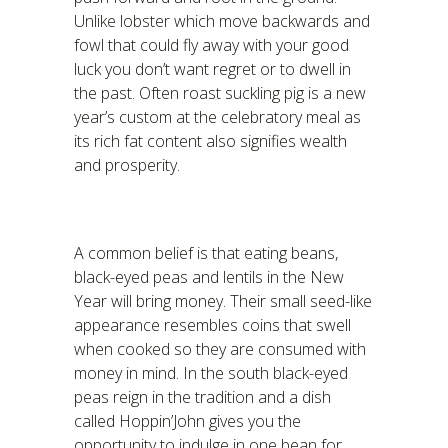
Unlike lobster which move backwards and
fowl that could fly away with your good
luck you don’t want regret or to dwell in
the past. Often roast suckling pig is a new
year’s custom at the celebratory meal as
its rich fat content also signifies wealth
and prosperity.
A common belief is that eating beans,
black-eyed peas and lentils in the New
Year will bring money. Their small seed-like
appearance resembles coins that swell
when cooked so they are consumed with
money in mind. In the south black-eyed
peas reign in the tradition and a dish
called Hoppin’John gives you the
opportunity to indulge in one bean for