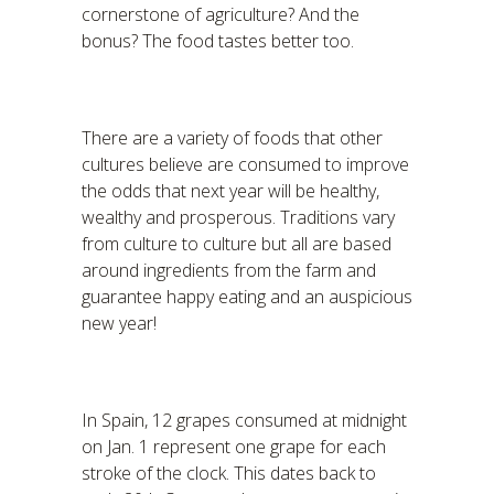
cornerstone of agriculture? And the
bonus? The food tastes better too.
There are a variety of foods that other
cultures believe are consumed to improve
the odds that next year will be healthy,
wealthy and prosperous. Traditions vary
from culture to culture but all are based
around ingredients from the farm and
guarantee happy eating and an auspicious
new year!
In Spain, 12 grapes consumed at midnight
on Jan. 1 represent one grape for each
stroke of the clock. This dates back to