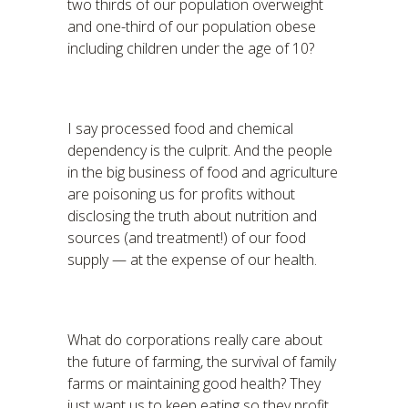
two thirds of our population overweight
and one-third of our population obese
including children under the age of 10?
I say processed food and chemical
dependency is the culprit. And the people
in the big business of food and agriculture
are poisoning us for profits without
disclosing the truth about nutrition and
sources (and treatment!) of our food
supply — at the expense of our health.
What do corporations really care about
the future of farming, the survival of family
farms or maintaining good health? They
just want us to keep eating so they profit