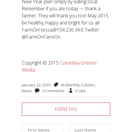
New Year plan simply by eating local.
Remember if you ate today — thank a
farmer. They will thank you too! May 2015
be healthy, happy and bright for us all.
FarmOn! tessa@104.236.34.6 Twitter:
@FarmOnFarmOn
Copyright © 2015
Columbia-Greene
Media
January 22, 2015
Bi-Monthly Column
,
News
0 Comments
0
Like
EVENT FAQ