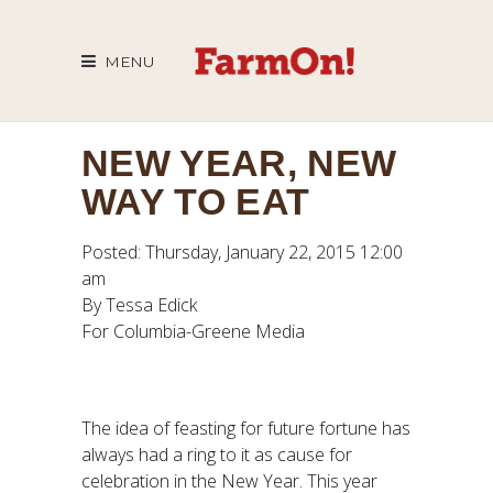
MENU
NEW YEAR, NEW
WAY TO EAT
Posted: Thursday, January 22, 2015 12:00
am
By Tessa Edick
For Columbia-Greene Media
The idea of feasting for future fortune has
always had a ring to it as cause for
celebration in the New Year. This year