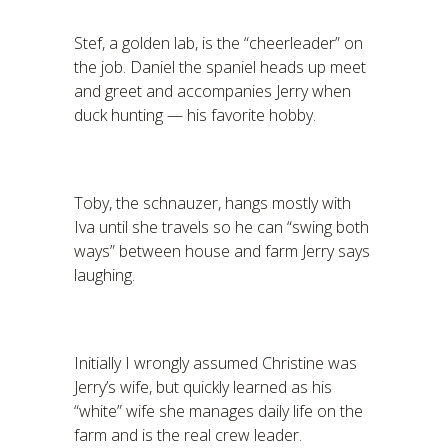
Stef, a golden lab, is the “cheerleader” on
the job. Daniel the spaniel heads up meet
and greet and accompanies Jerry when
duck hunting — his favorite hobby.
Toby, the schnauzer, hangs mostly with
Iva until she travels so he can “swing both
ways” between house and farm Jerry says
laughing.
Initially I wrongly assumed Christine was
Jerry’s wife, but quickly learned as his
“white” wife she manages daily life on the
farm and is the real crew leader.