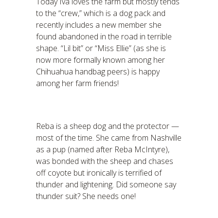
Today Iva loves the farm but mostly tends
to the “crew,” which is a dog pack and
recently includes a new member she
found abandoned in the road in terrible
shape. “Lil bit” or “Miss Ellie” (as she is
now more formally known among her
Chihuahua handbag peers) is happy
among her farm friends!
Reba is a sheep dog and the protector —
most of the time. She came from Nashville
as a pup (named after Reba McIntyre),
was bonded with the sheep and chases
off coyote but ironically is terrified of
thunder and lightening. Did someone say
thunder suit? She needs one!