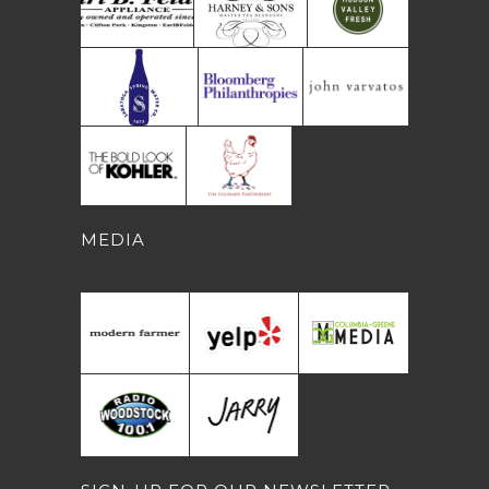
MEDIA