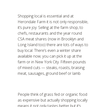
Shopping local is essential and at
Herondale Farm it is not only responsible,
it’s pure joy. Selling at the farm shop, to
chefs, restaurants and the year round
CSA meat shares (now in Brooklyn and
Long Island too) there are lots of ways to
buy local. There’s even a winter share
available now; you can pick it up at the
farm or in New York City. Fifteen pounds
of mixed cuts — steaks, roasts, braising
meat, sausages, ground beef or lamb.
People think of grass fed or organic food
as expensive but actually shopping locally
means it not only tastes better but it’s