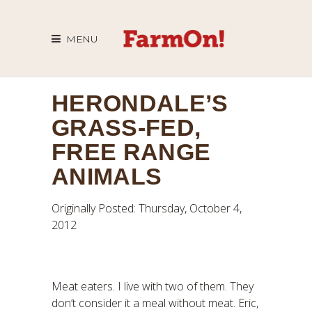
MENU
HERONDALE’S
GRASS-FED,
FREE RANGE
ANIMALS
Originally Posted: Thursday, October 4,
2012
Meat eaters. I live with two of them. They
don’t consider it a meal without meat. Eric,