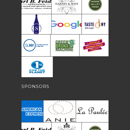
SPONSORS