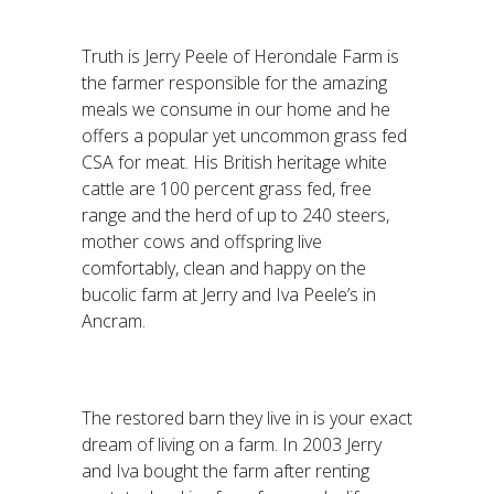
Truth is Jerry Peele of Herondale Farm is
the farmer responsible for the amazing
meals we consume in our home and he
offers a popular yet uncommon grass fed
CSA for meat. His British heritage white
cattle are 100 percent grass fed, free
range and the herd of up to 240 steers,
mother cows and offspring live
comfortably, clean and happy on the
bucolic farm at Jerry and Iva Peele’s in
Ancram.
The restored barn they live in is your exact
dream of living on a farm. In 2003 Jerry
and Iva bought the farm after renting