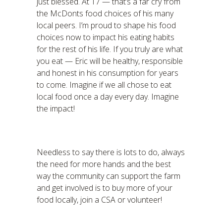
just blessed. At 17 — that’s a far cry from
the McDonts food choices of his many
local peers. I’m proud to shape his food
choices now to impact his eating habits
for the rest of his life. If you truly are what
you eat — Eric will be healthy, responsible
and honest in his consumption for years
to come. Imagine if we all chose to eat
local food once a day every day. Imagine
the impact!
Needless to say there is lots to do, always
the need for more hands and the best
way the community can support the farm
and get involved is to buy more of your
food locally, join a CSA or volunteer!