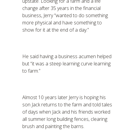
upstate. Looking for a farm and a life
change after 35 years in the financial
business, Jerry “wanted to do something
more physical and have something to
show for it at the end of a day.”
He said having a business acumen helped
but “it was a steep learning curve learning
to farm.”
Almost 10 years later Jerry is hoping his
son Jack returns to the farm and told tales
of days when Jack and his friends worked
all summer long building fences, clearing
brush and painting the barns.