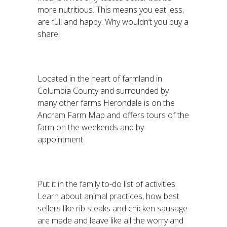
more nutritious. This means you eat less,
are full and happy. Why wouldn’t you buy a
share!
Located in the heart of farmland in
Columbia County and surrounded by
many other farms Herondale is on the
Ancram Farm Map and offers tours of the
farm on the weekends and by
appointment.
Put it in the family to-do list of activities.
Learn about animal practices, how best
sellers like rib steaks and chicken sausage
are made and leave like all the worry and