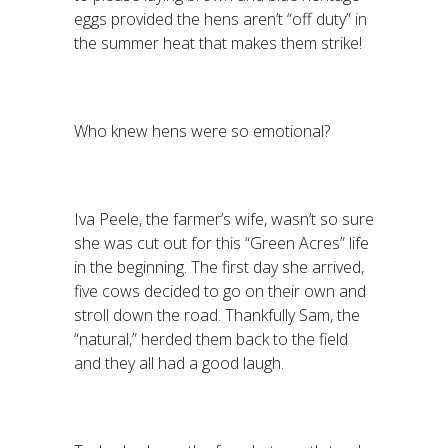
eggs provided the hens aren’t “off duty” in
the summer heat that makes them strike!
Who knew hens were so emotional?
Iva Peele, the farmer’s wife, wasn’t so sure
she was cut out for this “Green Acres” life
in the beginning. The first day she arrived,
five cows decided to go on their own and
stroll down the road. Thankfully Sam, the
“natural,” herded them back to the field
and they all had a good laugh.