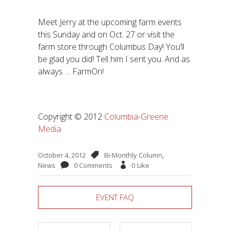
Meet Jerry at the upcoming farm events
this Sunday and on Oct. 27 or visit the
farm store through Columbus Day! You’ll
be glad you did! Tell him I sent you. And as
always … FarmOn!
Copyright © 2012
Columbia-Greene
Media
October 4, 2012
Bi-Monthly Column
,
News
0 Comments
0
Like
EVENT FAQ