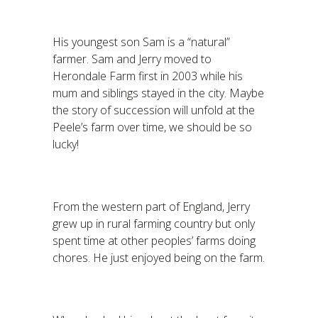
His youngest son Sam is a “natural”
farmer. Sam and Jerry moved to
Herondale Farm first in 2003 while his
mum and siblings stayed in the city. Maybe
the story of succession will unfold at the
Peele’s farm over time, we should be so
lucky!
From the western part of England, Jerry
grew up in rural farming country but only
spent time at other peoples’ farms doing
chores. He just enjoyed being on the farm.