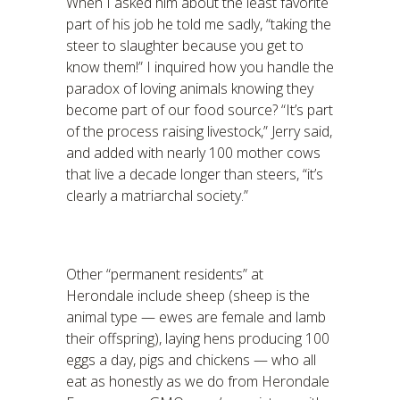
When I asked him about the least favorite
part of his job he told me sadly, “taking the
steer to slaughter because you get to
know them!” I inquired how you handle the
paradox of loving animals knowing they
become part of our food source? “It’s part
of the process raising livestock,” Jerry said,
and added with nearly 100 mother cows
that live a decade longer than steers, “it’s
clearly a matriarchal society.”
Other “permanent residents” at
Herondale include sheep (sheep is the
animal type — ewes are female and lamb
their offspring), laying hens producing 100
eggs a day, pigs and chickens — who all
eat as honestly as we do from Herondale