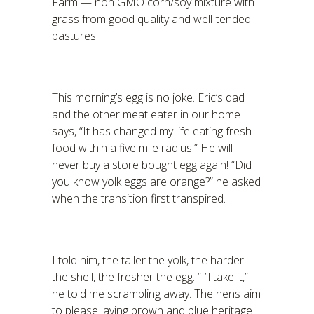
Farm — non GMO corn/soy mixture with
grass from good quality and well-tended
pastures.
This morning’s egg is no joke. Eric’s dad
and the other meat eater in our home
says, “It has changed my life eating fresh
food within a five mile radius.” He will
never buy a store bought egg again! “Did
you know yolk eggs are orange?” he asked
when the transition first transpired.
I told him, the taller the yolk, the harder
the shell, the fresher the egg. “I’ll take it,”
he told me scrambling away. The hens aim
to please laying brown and blue heritage