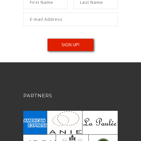
PARTNERS