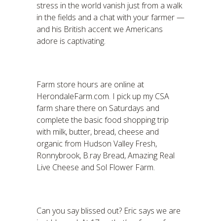
stress in the world vanish just from a walk
in the fields and a chat with your farmer —
and his British accent we Americans
adore is captivating.
Farm store hours are online at
HerondaleFarm.com. I pick up my CSA
farm share there on Saturdays and
complete the basic food shopping trip
with milk, butter, bread, cheese and
organic from Hudson Valley Fresh,
Ronnybrook, B.ray Bread, Amazing Real
Live Cheese and Sol Flower Farm.
Can you say blissed out? Eric says we are