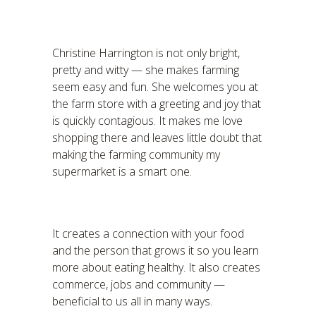
Christine Harrington is not only bright,
pretty and witty — she makes farming
seem easy and fun. She welcomes you at
the farm store with a greeting and joy that
is quickly contagious. It makes me love
shopping there and leaves little doubt that
making the farming community my
supermarket is a smart one.
It creates a connection with your food
and the person that grows it so you learn
more about eating healthy. It also creates
commerce, jobs and community —
beneficial to us all in many ways.