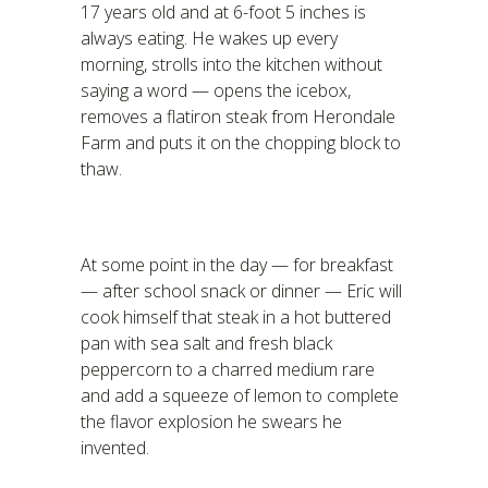
17 years old and at 6-foot 5 inches is
always eating. He wakes up every
morning, strolls into the kitchen without
saying a word — opens the icebox,
removes a flatiron steak from Herondale
Farm and puts it on the chopping block to
thaw.
At some point in the day — for breakfast
— after school snack or dinner — Eric will
cook himself that steak in a hot buttered
pan with sea salt and fresh black
peppercorn to a charred medium rare
and add a squeeze of lemon to complete
the flavor explosion he swears he
invented.