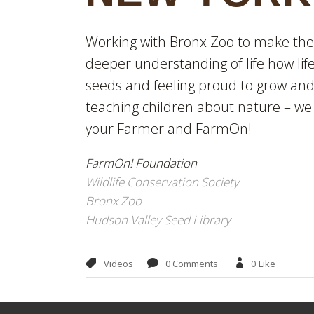
Working with Bronx Zoo to make the m
deeper understanding of life how li
seeds and feeling proud to grow and 
teaching children about nature – we
your Farmer and FarmOn!
FarmOn! Foundation
Wildlife Conservation Society
Bronx Zoo
Hudson Valley Seed Library
Videos
0 Comments
0
Like