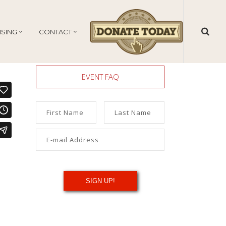
ISING
CONTACT
EVENT FAQ