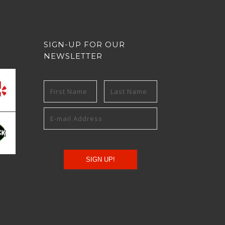
SIGN-UP FOR OUR
NEWSLETTER