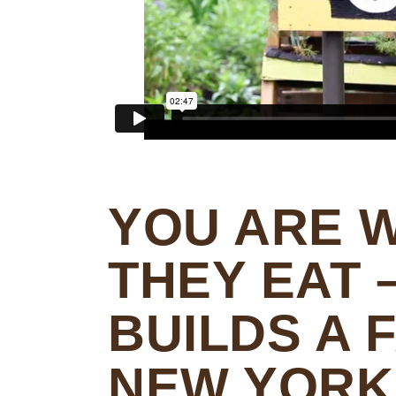
YOU ARE 
THEY EAT 
BUILDS A 
NEW YORK