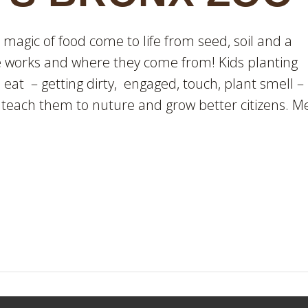
agic of food come to life from seed, soil and a
fe works and where they come from! Kids planting
eat – getting dirty, engaged, touch, plant smell –
 teach them to nuture and grow better citizens. M