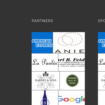
PARTNERS
SP