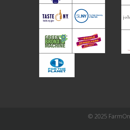
© 2025 FarmOn! 