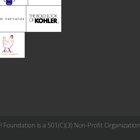
Foundation is a 501(C)(3) Non-Profit Organization 