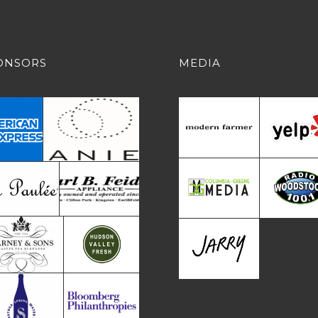
ONSORS
MEDIA