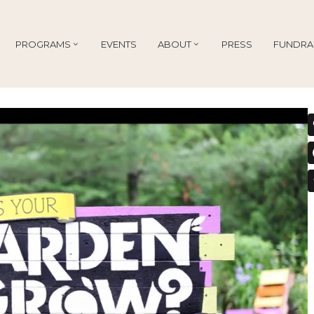
PROGRAMS
EVENTS
ABOUT
PRESS
FUNDRA