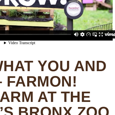
WHAT YOU AND
– FARMON!
FARM AT THE
’S BRONX ZOO