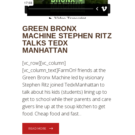
GREEN BRONX
MACHINE STEPHEN RITZ
TALKS TEDX
MANHATTAN
[vc_row][vc_column]
[vc_column_text]FarmOn! friends at the
Green Bronx Machine led by visionary
Stephen Ritz joined TedxManhattan to
talk about his kids (students) lining up to
get to school while their parents and care
givers line up at the soup kitchen to get
food. Cheap food and fast
READ MORE