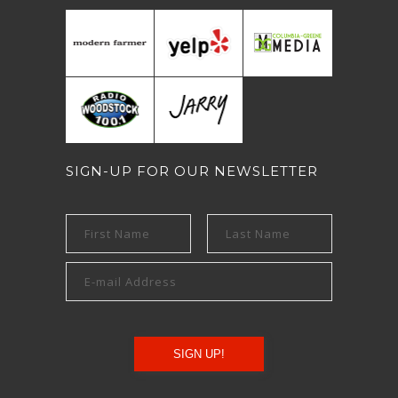
SIGN-UP FOR OUR NEWSLETTER