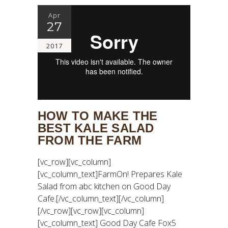
Apr
27
2017
HOW TO MAKE THE
BEST KALE SALAD
FROM THE FARM
[vc_row][vc_column]
[vc_column_text]FarmOn! Prepares Kale
Salad from abc kitchen on Good Day
Cafe.[/vc_column_text][/vc_column]
[/vc_row][vc_row][vc_column]
[vc_column_text] Good Day Cafe Fox5