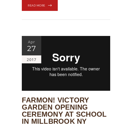
READ MORE
Apr
27
2017
FARMON! VICTORY
GARDEN OPENING
CEREMONY AT SCHOOL
IN MILLBROOK NY