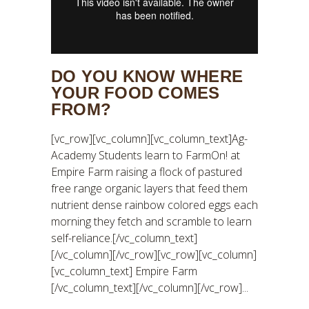
DO YOU KNOW WHERE
YOUR FOOD COMES
FROM?
[vc_row][vc_column][vc_column_text]Ag-
Academy Students learn to FarmOn! at
Empire Farm raising a flock of pastured
free range organic layers that feed them
nutrient dense rainbow colored eggs each
morning they fetch and scramble to learn
self-reliance.[/vc_column_text]
[/vc_column][/vc_row][vc_row][vc_column]
[vc_column_text] Empire Farm
[/vc_column_text][/vc_column][/vc_row]