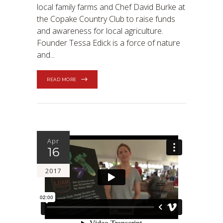
local family farms and Chef David Burke at
the Copake Country Club to raise funds
and awareness for local agriculture.
Founder Tessa Edick is a force of nature
and
READ MORE
Apr
16
2017