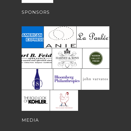
SPONSORS
MEDIA