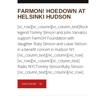
FARMON! HOEDOWN AT
HELSINKI HUDSON
[vc_row][vc_column][vc_column_text]Rock
legend Tommy Stinson and John Varvatos
support FarmOn! Foundation with
daughter Ruby Stinson and Lukas Nelson
in a benefit concert in Hudson NY.
[/vc_column_text][/vc_column][/vc_row]
[vc_row][vc_column][vc_column_text]
Radio NYCTommy StinsonRuby Stinson
[/vc_column_text][/vc_column][/vc_row]
READ MORE