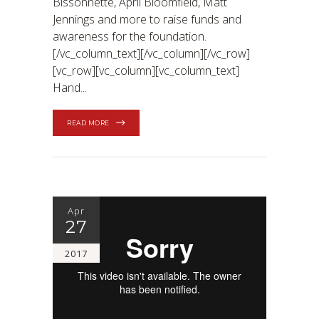
Bissonnette, April Bloomfield, Matt
Jennings and more to raise funds and
awareness for the foundation.
[/vc_column_text][/vc_column][/vc_row]
[vc_row][vc_column][vc_column_text]
Hand
READ MORE
Apr
27
2017