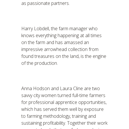
as passionate partners.
Harry Lobdell, the farm manager who
knows everything happening at all times
on the farm and has amassed an
impressive arrowhead collection from
found treasures on the land, is the engine
of the production.
Anna Hodson and Laura Cline are two
savvy city women turned full-time farmers
for professional apprentice opportunities,
which has served them well by exposure
to farming methodology, training and
sustaining profitability. Together their work