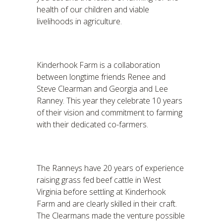
health of our children and viable
livelihoods in agriculture.
Kinderhook Farm is a collaboration
between longtime friends Renee and
Steve Clearman and Georgia and Lee
Ranney. This year they celebrate 10 years
of their vision and commitment to farming
with their dedicated co-farmers.
The Ranneys have 20 years of experience
raising grass fed beef cattle in West
Virginia before settling at Kinderhook
Farm and are clearly skilled in their craft.
The Clearmans made the venture possible