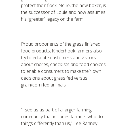
protect their flock. Nellie, the new boxer, is
the successor of Louie and now assumes
his “greeter” legacy on the farm.
Proud proponents of the grass finished
food products, Kinderhook farmers also
try to educate customers and visitors
about chores, checklists and food choices
to enable consumers to make their own
decisions about grass fed versus
grain/corn fed animals.
“I see us as part of a larger farming
community that includes farmers who do
things differently than us,” Lee Ranney