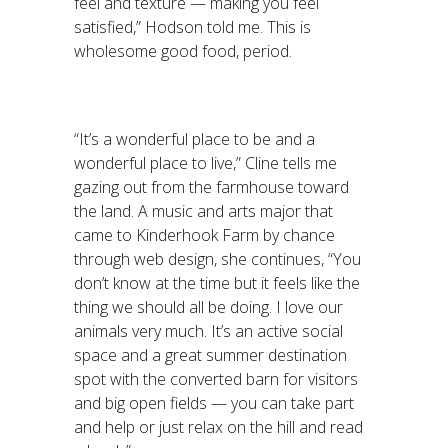
feel and texture — making you feel
satisfied,” Hodson told me. This is
wholesome good food, period.
“It’s a wonderful place to be and a
wonderful place to live,” Cline tells me
gazing out from the farmhouse toward
the land. A music and arts major that
came to Kinderhook Farm by chance
through web design, she continues, “You
don’t know at the time but it feels like the
thing we should all be doing. I love our
animals very much. It’s an active social
space and a great summer destination
spot with the converted barn for visitors
and big open fields — you can take part
and help or just relax on the hill and read