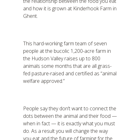
the relationship between the food you eat
and how it is grown at Kinderhook Farm in
Ghent.
This hard-working farm team of seven
people at the bucolic 1,200-acre farm in
the Hudson Valley raises up to 800
animals some months that are all grass-
fed pasture-raised and certified as “animal
welfare approved.”
People say they don’t want to connect the
dots between the animal and their food —
when in fact — it is exactly what you must
do. As a result you will change the way
you eat and the future of farming for the