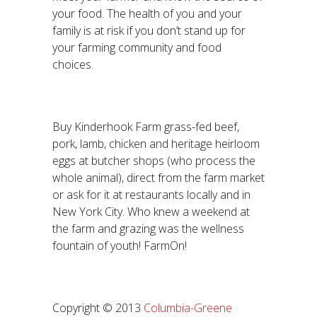
your food. The health of you and your
family is at risk if you don’t stand up for
your farming community and food
choices.
Buy Kinderhook Farm grass-fed beef,
pork, lamb, chicken and heritage heirloom
eggs at butcher shops (who process the
whole animal), direct from the farm market
or ask for it at restaurants locally and in
New York City. Who knew a weekend at
the farm and grazing was the wellness
fountain of youth! FarmOn!
Copyright © 2013
Columbia-Greene