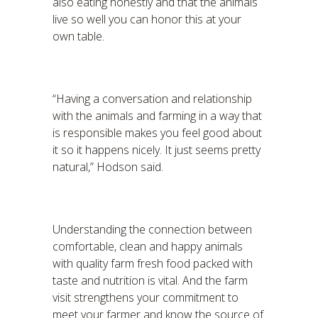
also eating honestly and that the animals
live so well you can honor this at your
own table.
“Having a conversation and relationship
with the animals and farming in a way that
is responsible makes you feel good about
it so it happens nicely. It just seems pretty
natural,” Hodson said.
Understanding the connection between
comfortable, clean and happy animals
with quality farm fresh food packed with
taste and nutrition is vital. And the farm
visit strengthens your commitment to
meet your farmer and know the source of