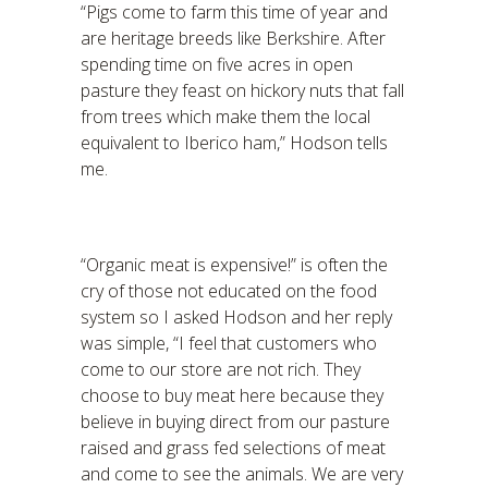
“Pigs come to farm this time of year and
are heritage breeds like Berkshire. After
spending time on five acres in open
pasture they feast on hickory nuts that fall
from trees which make them the local
equivalent to Iberico ham,” Hodson tells
me.
“Organic meat is expensive!” is often the
cry of those not educated on the food
system so I asked Hodson and her reply
was simple, “I feel that customers who
come to our store are not rich. They
choose to buy meat here because they
believe in buying direct from our pasture
raised and grass fed selections of meat
and come to see the animals. We are very