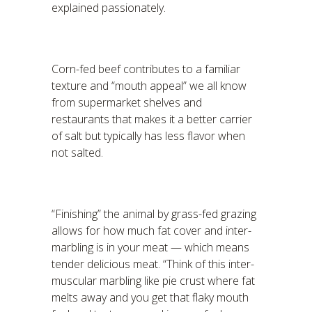
explained passionately.
Corn-fed beef contributes to a familiar
texture and “mouth appeal” we all know
from supermarket shelves and
restaurants that makes it a better carrier
of salt but typically has less flavor when
not salted.
“Finishing” the animal by grass-fed grazing
allows for how much fat cover and inter-
marbling is in your meat — which means
tender delicious meat. “Think of this inter-
muscular marbling like pie crust where fat
melts away and you get that flaky mouth