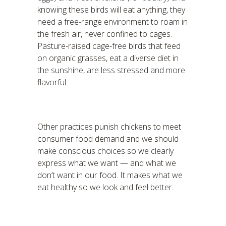
knowing these birds will eat anything, they
need a free-range environment to roam in
the fresh air, never confined to cages.
Pasture-raised cage-free birds that feed
on organic grasses, eat a diverse diet in
the sunshine, are less stressed and more
flavorful.
Other practices punish chickens to meet
consumer food demand and we should
make conscious choices so we clearly
express what we want — and what we
don’t want in our food. It makes what we
eat healthy so we look and feel better.