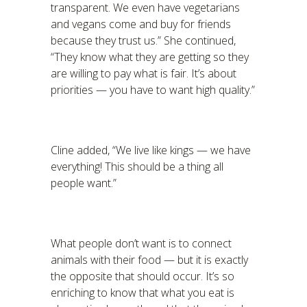
transparent. We even have vegetarians
and vegans come and buy for friends
because they trust us.” She continued,
“They know what they are getting so they
are willing to pay what is fair. It’s about
priorities — you have to want high quality.”
Cline added, “We live like kings — we have
everything! This should be a thing all
people want.”
What people don’t want is to connect
animals with their food — but it is exactly
the opposite that should occur. It’s so
enriching to know that what you eat is