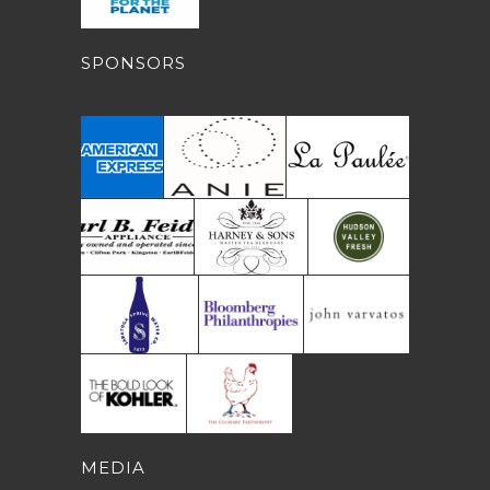
SPONSORS
MEDIA