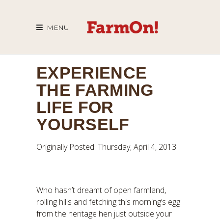
MENU
EXPERIENCE
THE FARMING
LIFE FOR
YOURSELF
Originally Posted: Thursday, April 4, 2013
Who hasn’t dreamt of open farmland,
rolling hills and fetching this morning’s egg
from the heritage hen just outside your