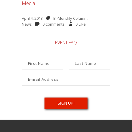
Media
April 4, 2013
Bi-Monthly Column
,
News
0 Comments
0
Like
EVENT FAQ