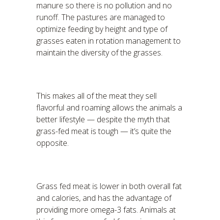
manure so there is no pollution and no
runoff. The pastures are managed to
optimize feeding by height and type of
grasses eaten in rotation management to
maintain the diversity of the grasses.
This makes all of the meat they sell
flavorful and roaming allows the animals a
better lifestyle — despite the myth that
grass-fed meat is tough — it’s quite the
opposite.
Grass fed meat is lower in both overall fat
and calories, and has the advantage of
providing more omega-3 fats. Animals at