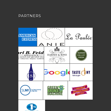
PARTNERS