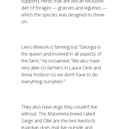
supports herds that are fed an exclusive
diet of forages — grasses and legumes —
which the species was designed to thrive
on.
Lee’s lifework is farming but “Georgia is
the queen and involved in all aspects of
the farm,” he exclaimed, “We also have
very able co-farmers in Laura Cline and
Anna Hodson so we don’t have to do
everything ourselves.”
They also have dogs they couldn’t live
without. The Maremma breed called
Sarge and Ollie are the two livestock
guardian dogs that live outside and