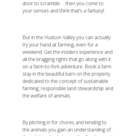
door to scramble … then you come to
your senses and think that’s a fantasy!
But in the Hudson Valley you can actually
try your hand at farming, even for a
weekend. Get the insiders experience and
all the bragging rights that go along with it
on a farm-to-fork adventure. Book a farm
stay in the beautiful barn on the property
dedicated to the concept of sustainable
farming, responsible land stewardship and
the welfare of animals.
By pitching in for chores and tending to
the animals you gain an understanding of