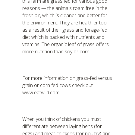
this farm are grass fed for various good
reasons — the animals roam free in the
fresh air, which is cleaner and better for
the environment. They are healthier too
as a result of their grass and forage-fed
diet which is packed with nutrients and
vitamins. The organic leaf of grass offers
more nutrition than soy or corn.
For more information on grass-fed versus
grain or corn fed cows check out
www.eatwild.com.
When you think of chickens you must
differentiate between laying hens (for
eggs) and meat chickens (for poultry) and