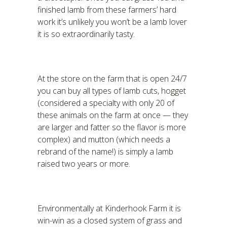
finished lamb from these farmers’ hard
work it’s unlikely you won’t be a lamb lover
it is so extraordinarily tasty.
At the store on the farm that is open 24/7
you can buy all types of lamb cuts, hogget
(considered a specialty with only 20 of
these animals on the farm at once — they
are larger and fatter so the flavor is more
complex) and mutton (which needs a
rebrand of the name!) is simply a lamb
raised two years or more.
Environmentally at Kinderhook Farm it is
win-win as a closed system of grass and