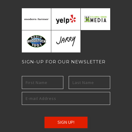
SIGN-UP FOR OUR NEWSLETTER