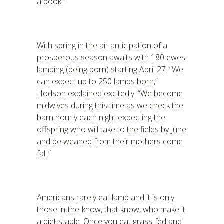
a book.”
With spring in the air anticipation of a
prosperous season awaits with 180 ewes
lambing (being born) starting April 27. “We
can expect up to 250 lambs born,”
Hodson explained excitedly. “We become
midwives during this time as we check the
barn hourly each night expecting the
offspring who will take to the fields by June
and be weaned from their mothers come
fall.”
Americans rarely eat lamb and it is only
those in-the-know, that know, who make it
a diet staple. Once you eat grass-fed and