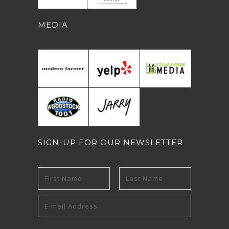
MEDIA
SIGN-UP FOR OUR NEWSLETTER