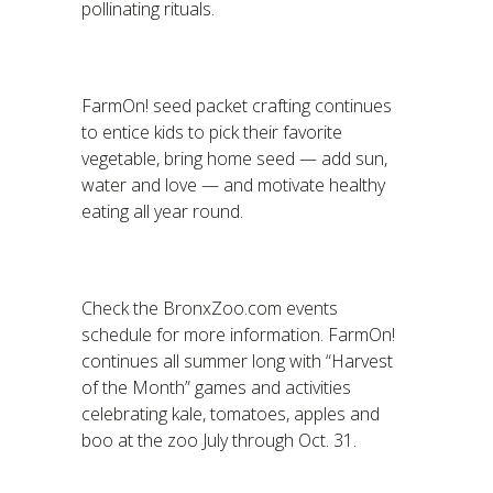
pollinating rituals.
FarmOn! seed packet crafting continues
to entice kids to pick their favorite
vegetable, bring home seed — add sun,
water and love — and motivate healthy
eating all year round.
Check the BronxZoo.com events
schedule for more information. FarmOn!
continues all summer long with “Harvest
of the Month” games and activities
celebrating kale, tomatoes, apples and
boo at the zoo July through Oct. 31.