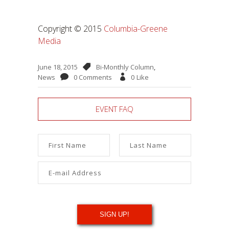
Copyright © 2015
Columbia-Greene
Media
June 18, 2015
Bi-Monthly Column
,
News
0 Comments
0
Like
EVENT FAQ