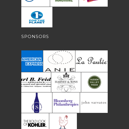
SPONSORS