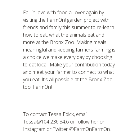
Fall in love with food all over again by
visiting the FarmOn! garden project with
friends and family this summer to re-learn
how to eat, what the animals eat and
more at the Bronx Zoo. Making meals
meaningful and keeping farmers farming is
a choice we make every day by choosing
to eat local. Make your contribution today
and meet your farmer to connect to what
you eat. It’s all possible at the Bronx Zoo
too! FarmOn!
To contact Tessa Edick, email
Tessa@104.236.34.6 or follow her on
Instagram or Twitter @FarmOnFarmOn.