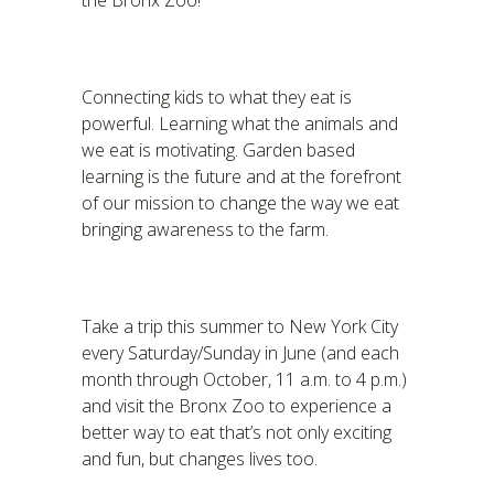
the Bronx Zoo!
Connecting kids to what they eat is
powerful. Learning what the animals and
we eat is motivating. Garden based
learning is the future and at the forefront
of our mission to change the way we eat
bringing awareness to the farm.
Take a trip this summer to New York City
every Saturday/Sunday in June (and each
month through October, 11 a.m. to 4 p.m.)
and visit the Bronx Zoo to experience a
better way to eat that’s not only exciting
and fun, but changes lives too.