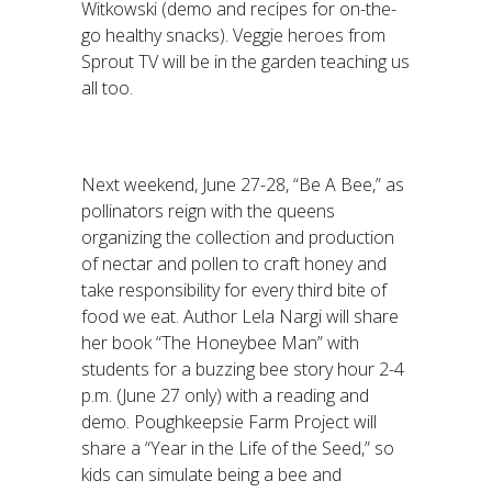
Witkowski (demo and recipes for on-the-
go healthy snacks). Veggie heroes from
Sprout TV will be in the garden teaching us
all too.
Next weekend, June 27-28, “Be A Bee,” as
pollinators reign with the queens
organizing the collection and production
of nectar and pollen to craft honey and
take responsibility for every third bite of
food we eat. Author Lela Nargi will share
her book “The Honeybee Man” with
students for a buzzing bee story hour 2-4
p.m. (June 27 only) with a reading and
demo. Poughkeepsie Farm Project will
share a “Year in the Life of the Seed,” so
kids can simulate being a bee and