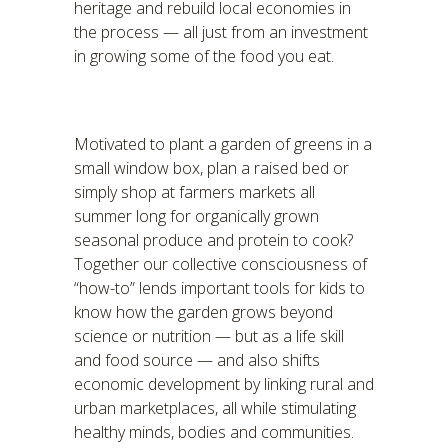
heritage and rebuild local economies in
the process — all just from an investment
in growing some of the food you eat.
Motivated to plant a garden of greens in a
small window box, plan a raised bed or
simply shop at farmers markets all
summer long for organically grown
seasonal produce and protein to cook?
Together our collective consciousness of
“how-to” lends important tools for kids to
know how the garden grows beyond
science or nutrition — but as a life skill
and food source — and also shifts
economic development by linking rural and
urban marketplaces, all while stimulating
healthy minds, bodies and communities.