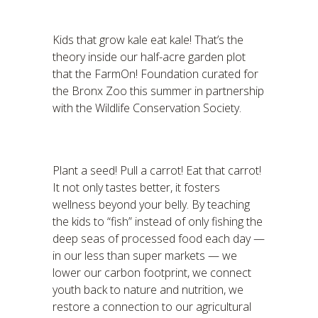
Kids that grow kale eat kale! That’s the
theory inside our half-acre garden plot
that the FarmOn! Foundation curated for
the Bronx Zoo this summer in partnership
with the Wildlife Conservation Society.
Plant a seed! Pull a carrot! Eat that carrot!
It not only tastes better, it fosters
wellness beyond your belly. By teaching
the kids to “fish” instead of only fishing the
deep seas of processed food each day —
in our less than super markets — we
lower our carbon footprint, we connect
youth back to nature and nutrition, we
restore a connection to our agricultural