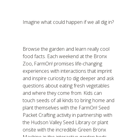
Imagine what could happen if we all dig in?
Browse the garden and learn really cool
food facts. Each weekend at the Bronx
Zoo, FarmOn! promises life-changing
experiences with interactions that imprint
and inspire curiosity to dig deeper and ask
questions about eating fresh vegetables
and where they come from. Kids can
touch seeds of all kinds to bring home and
plant themselves with the FarmOn! Seed
Packet Crafting activity in partnership with
the Hudson Valley Seed Library or plant
onsite with the incredible Green Bronx