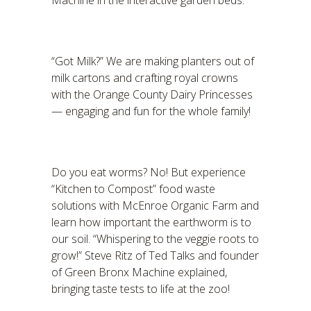
Machine in the interactive garden beds.
“Got Milk?” We are making planters out of
milk cartons and crafting royal crowns
with the Orange County Dairy Princesses
— engaging and fun for the whole family!
Do you eat worms? No! But experience
“Kitchen to Compost” food waste
solutions with McEnroe Organic Farm and
learn how important the earthworm is to
our soil. “Whispering to the veggie roots to
grow!” Steve Ritz of Ted Talks and founder
of Green Bronx Machine explained,
bringing taste tests to life at the zoo!