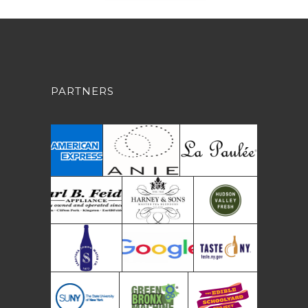
PARTNERS