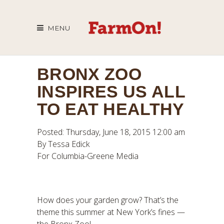
MENU
BRONX ZOO
INSPIRES US ALL
TO EAT HEALTHY
Posted: Thursday, June 18, 2015 12:00 am
By Tessa Edick
For Columbia-Greene Media
How does your garden grow? That’s the
theme this summer at New York’s fines —