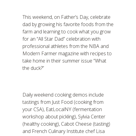
This weekend, on Father’s Day, celebrate
dad by growing his favorite foods from the
farm and learning to cook what you grow
for an “All Star Dad” celebration with
professional athletes from the NBA and
Modern Farmer magazine with recipes to
take home in their summer issue “What
the duck?”
Daily weekend cooking demos include
tastings from Just Food (cooking from
your CSA), EatLocalNY (fermentation
workshop about pickling), Sylvia Center
(healthy cooking), Cabot Cheese (tasting)
and French Culinary Institute chef Lisa