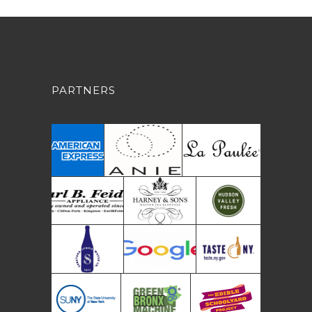
PARTNERS