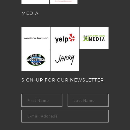
MEDIA
SIGN-UP FOR OUR NEWSLETTER