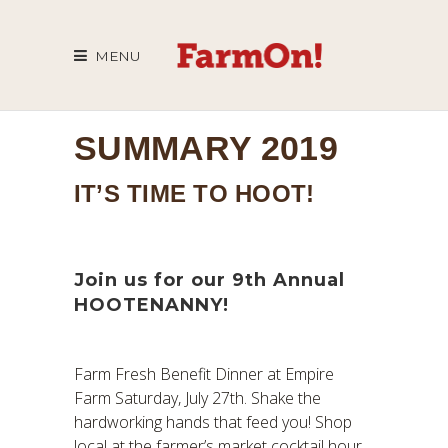
MENU
SUMMARY 2019
IT’S TIME TO HOOT!
Join us for our 9th Annual
HOOTENANNY!
Farm Fresh Benefit Dinner at Empire
Farm Saturday, July 27th. Shake the
hardworking hands that feed you! Shop
local at the farmer’s market cocktail hour