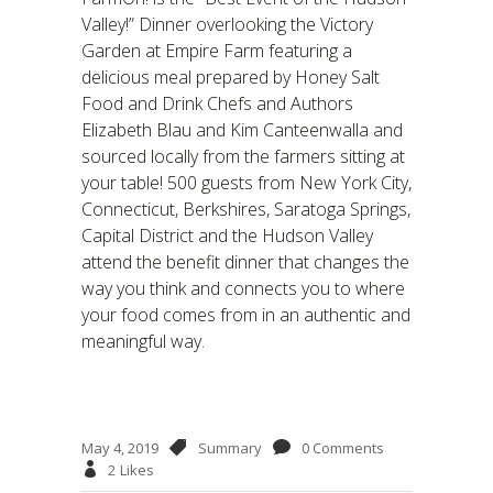
Valley!” Dinner overlooking the Victory
Garden at Empire Farm featuring a
delicious meal prepared by Honey Salt
Food and Drink Chefs and Authors
Elizabeth Blau and Kim Canteenwalla and
sourced locally from the farmers sitting at
your table! 500 guests from New York City,
Connecticut, Berkshires, Saratoga Springs,
Capital District and the Hudson Valley
attend the benefit dinner that changes the
way you think and connects you to where
your food comes from in an authentic and
meaningful way.
May 4, 2019
Summary
0 Comments
2
Likes