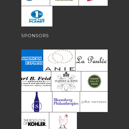
SPONSORS