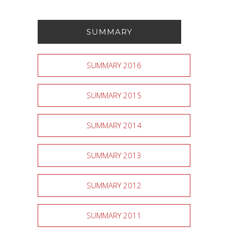
SUMMARY
SUMMARY 2016
SUMMARY 2015
SUMMARY 2014
SUMMARY 2013
SUMMARY 2012
SUMMARY 2011