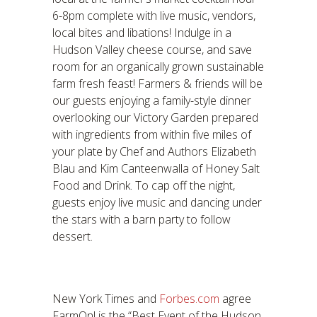
6-8pm complete with live music, vendors,
local bites and libations! Indulge in a
Hudson Valley cheese course, and save
room for an organically grown sustainable
farm fresh feast! Farmers & friends will be
our guests enjoying a family-style dinner
overlooking our Victory Garden prepared
with ingredients from within five miles of
your plate by Chef and Authors Elizabeth
Blau and Kim Canteenwalla of Honey Salt
Food and Drink. To cap off the night,
guests enjoy live music and dancing under
the stars with a barn party to follow
dessert.
New York Times and
Forbes.com
agree
FarmOn! is the “Best Event of the Hudson