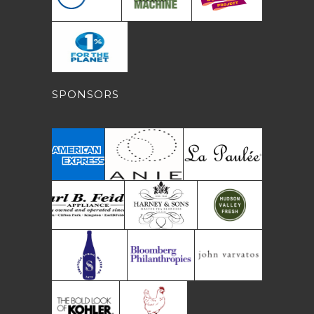
SPONSORS