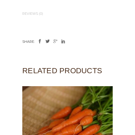
REVIEWS (0)
SHARE:
RELATED PRODUCTS