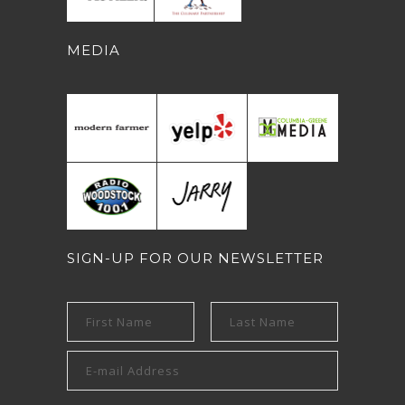
MEDIA
SIGN-UP FOR OUR NEWSLETTER