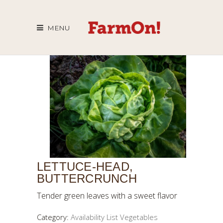
MENU
LETTUCE-HEAD,
BUTTERCRUNCH
Tender green leaves with a sweet flavor
Category:
Availability List Vegetables