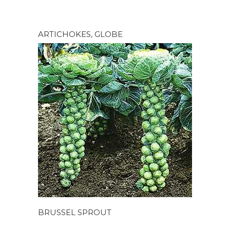
ARTICHOKES, GLOBE
BRUSSEL SPROUT