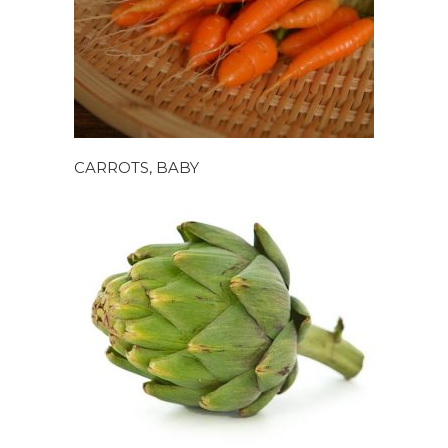
CARROTS, BABY