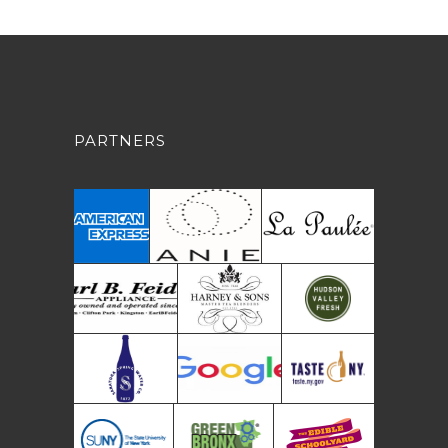
PARTNERS