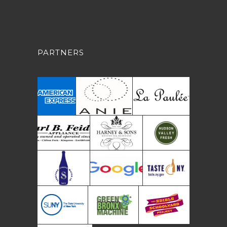
PARTNERS