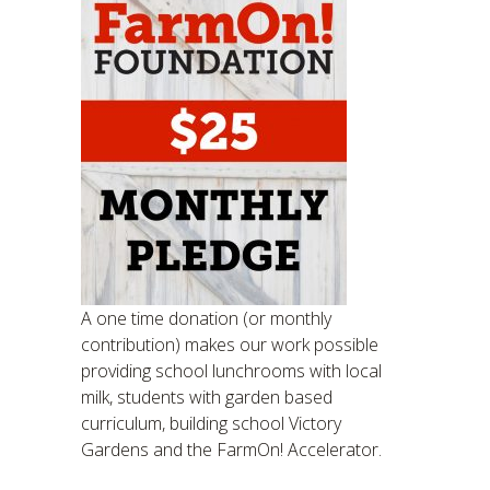
A one time donation (or monthly
contribution) makes our work possible
providing school lunchrooms with local
milk, students with garden based
curriculum, building school Victory
Gardens and the FarmOn! Accelerator.