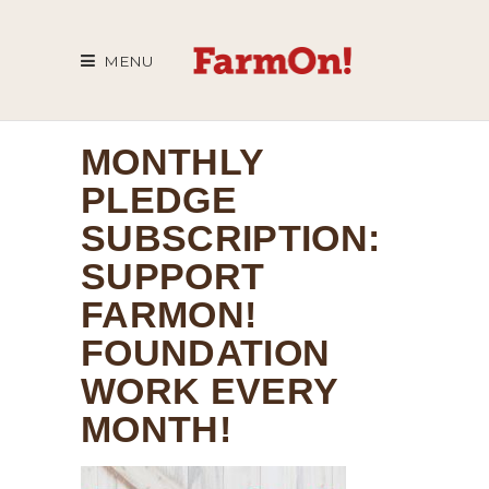
MENU
MONTHLY
PLEDGE
SUBSCRIPTION:
SUPPORT
FARMON!
FOUNDATION
WORK EVERY
MONTH!