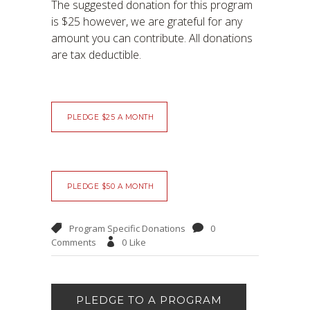
The suggested donation for this program
is $25 however, we are grateful for any
amount you can contribute. All donations
are tax deductible.
PLEDGE $25 A MONTH
PLEDGE $50 A MONTH
Program Specific Donations
0
Comments
0
Like
PLEDGE TO A PROGRAM