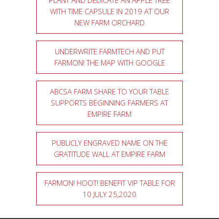
PLANT AND DEDICATE AN APPLE TREE
WITH TIME CAPSULE IN 2019 AT OUR
NEW FARM ORCHARD
UNDERWRITE FARMTECH AND PUT
FARMON! THE MAP WITH GOOGLE
ABCSA FARM SHARE TO YOUR TABLE
SUPPORTS BEGINNING FARMERS AT
EMPIRE FARM
PUBLICLY ENGRAVED NAME ON THE
GRATITUDE WALL AT EMPIRE FARM
FARMON! HOOT! BENEFIT VIP TABLE FOR
10 JULY 25,2020