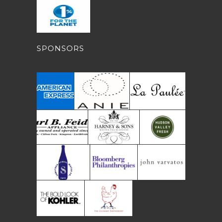
SPONSORS