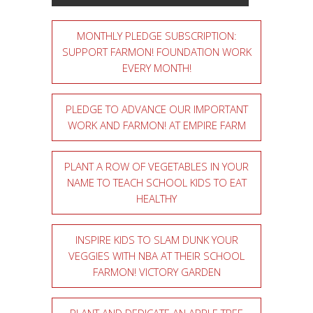
MONTHLY PLEDGE SUBSCRIPTION:
SUPPORT FARMON! FOUNDATION WORK
EVERY MONTH!
PLEDGE TO ADVANCE OUR IMPORTANT
WORK AND FARMON! AT EMPIRE FARM
PLANT A ROW OF VEGETABLES IN YOUR
NAME TO TEACH SCHOOL KIDS TO EAT
HEALTHY
INSPIRE KIDS TO SLAM DUNK YOUR
VEGGIES WITH NBA AT THEIR SCHOOL
FARMON! VICTORY GARDEN