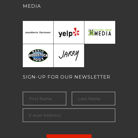
MEDIA
SIGN-UP FOR OUR NEWSLETTER