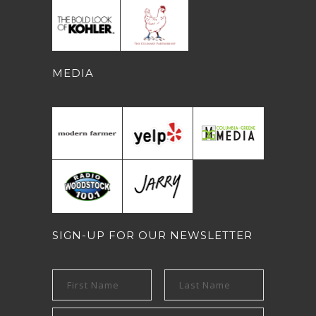
MEDIA
SIGN-UP FOR OUR NEWSLETTER