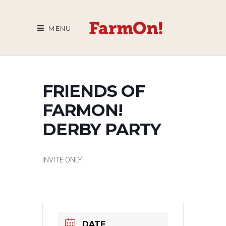
MENU
FRIENDS OF
FARMON!
DERBY PARTY
INVITE ONLY.
DATE