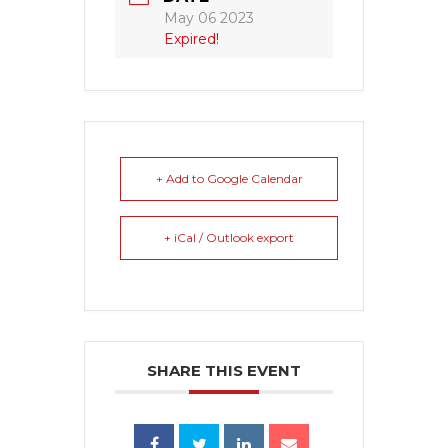
May 06 2023
Expired!
+ Add to Google Calendar
+ iCal / Outlook export
SHARE THIS EVENT