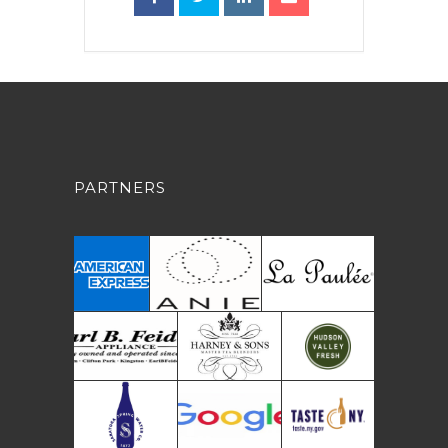
PARTNERS