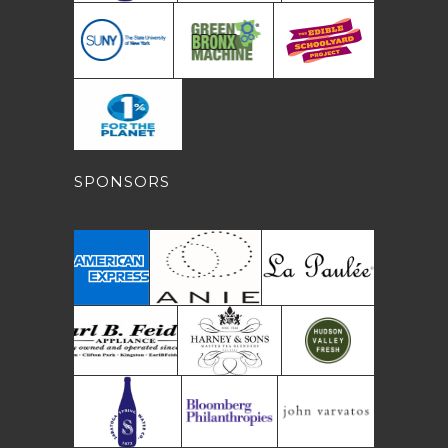
SPONSORS