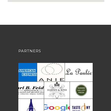
PARTNERS