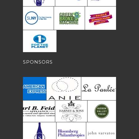
SPONSORS