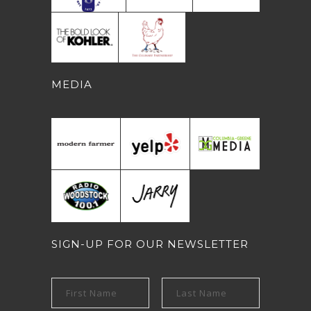
MEDIA
SIGN-UP FOR OUR NEWSLETTER