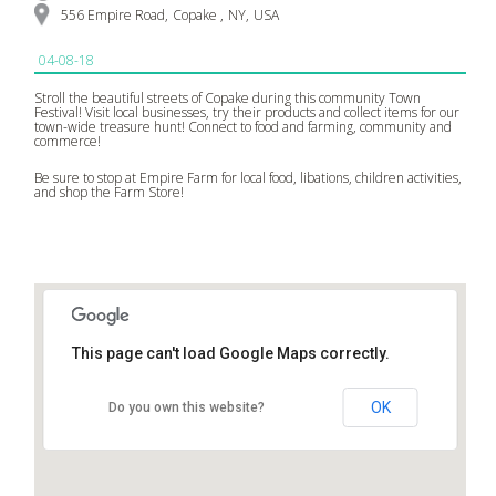
556 Empire Road
,
Copake
,
NY
,
USA
04-08-18
Stroll the beautiful streets of Copake during this community Town
Festival! Visit local businesses, try their products and collect items for our
town-wide treasure hunt! Connect to food and farming, community and
commerce!
Be sure to stop at Empire Farm for local food, libations, children activities,
and shop the Farm Store!
This page can't load Google Maps correctly.
OK
Do you own this website?