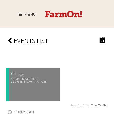
MENU
EVENTS LIST
04
AUG
SUMMER STROLL –
COPAKE TOWN FESTIVAL
ORGANIZED BY
FARMON!
10:00 to 06:00