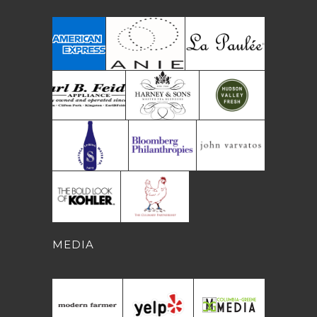
MEDIA