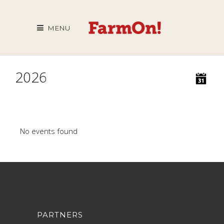
MENU
2026
No events found
PARTNERS