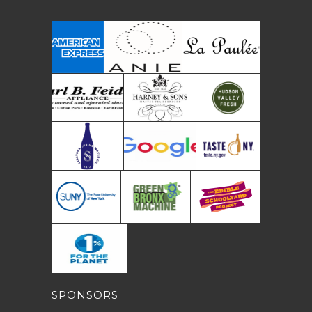
SPONSORS