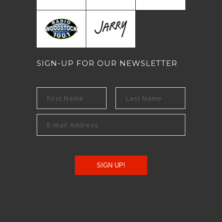
SIGN-UP FOR OUR NEWSLETTER