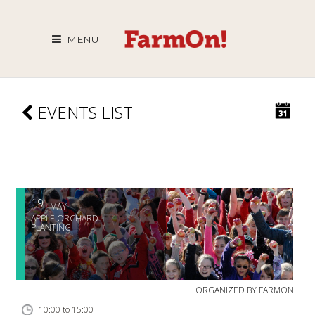
MENU
EVENTS LIST
19
MAY
APPLE ORCHARD
PLANTING
ORGANIZED BY
FARMON!
10:00 to 15:00