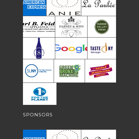
SPONSORS