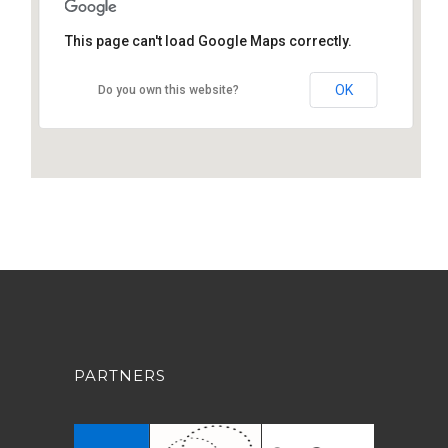
This page can't load Google Maps correctly.
OK
Do you own this website?
PARTNERS