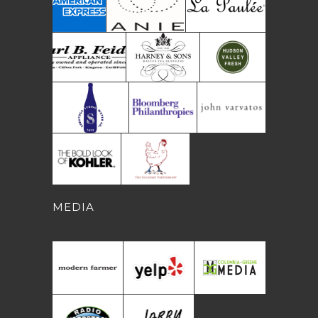
MEDIA