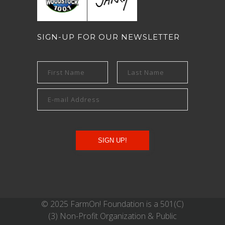
SIGN-UP FOR OUR NEWSLETTER
© 2025 FarmOn! Foundation is a 501(C)
(3) Non-Profit Organization & Public