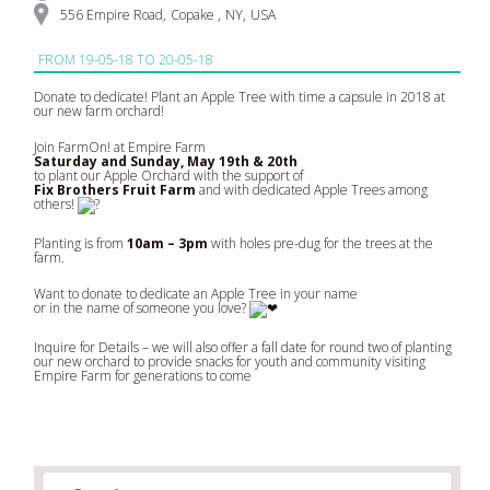
556 Empire Road
,
Copake
,
NY
,
USA
FROM
19-05-18 TO 20-05-18
Donate to dedicate! Plant an Apple Tree with time a capsule in 2018 at
our new farm orchard!
Join FarmOn! at Empire Farm
Saturday and Sunday, May 19th & 20th
to plant our Apple Orchard with the support of
Fix Brothers Fruit Farm
and with dedicated Apple Trees among
others!
Planting is from
10am – 3pm
with holes pre-dug for the trees at the
farm.
Want to donate to dedicate an Apple Tree in your name
or in the name of someone you love?
Inquire for Details – we will also offer a fall date for round two of planting
our new orchard to provide snacks for youth and community visiting
Empire Farm for generations to come