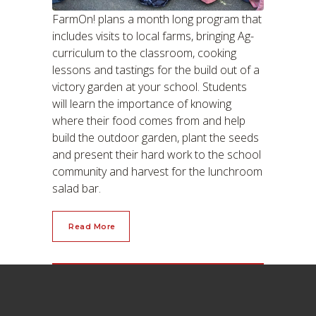
FarmOn! plans a month long program that
includes visits to local farms, bringing Ag-
curriculum to the classroom, cooking
lessons and tastings for the build out of a
victory garden at your school. Students
will learn the importance of knowing
where their food comes from and help
build the outdoor garden, plant the seeds
and present their hard work to the school
community and harvest for the lunchroom
salad bar.
Read More