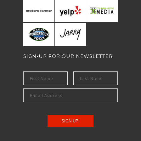
SIGN-UP FOR OUR NEWSLETTER