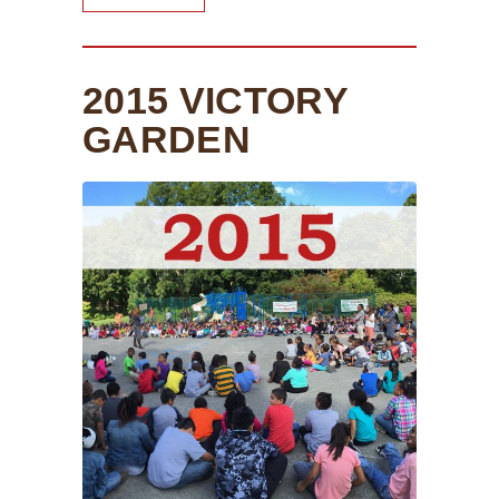
2015 VICTORY
GARDEN