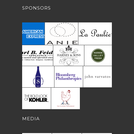
SPONSORS
MEDIA