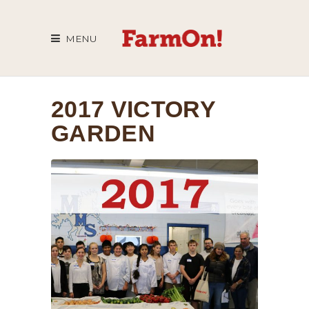
MENU
2017 VICTORY
GARDEN