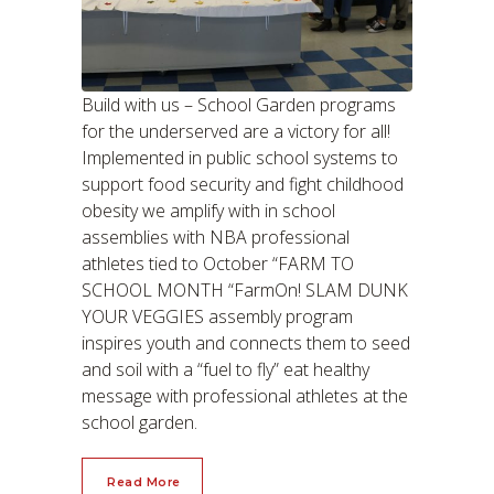
Build with us – School Garden programs
for the underserved are a victory for all!
Implemented in public school systems to
support food security and fight childhood
obesity we amplify with in school
assemblies with NBA professional
athletes tied to October “FARM TO
SCHOOL MONTH “FarmOn! SLAM DUNK
YOUR VEGGIES assembly program
inspires youth and connects them to seed
and soil with a “fuel to fly” eat healthy
message with professional athletes at the
school garden.
Read More