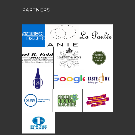
PARTNERS