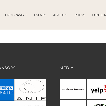
PROGRAMS
EVENTS
ABOUT
PRESS
FUNDRA
ONSORS
MEDIA