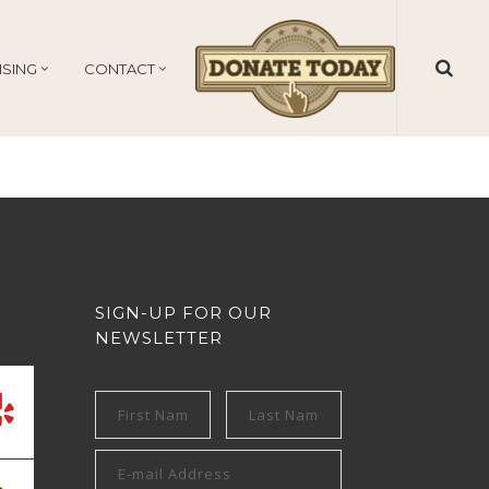
ISING
CONTACT
SIGN-UP FOR OUR
NEWSLETTER