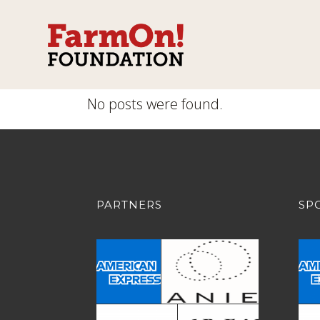
No posts were found.
PARTNERS
SP