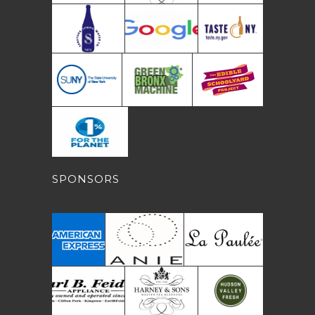
SPONSORS