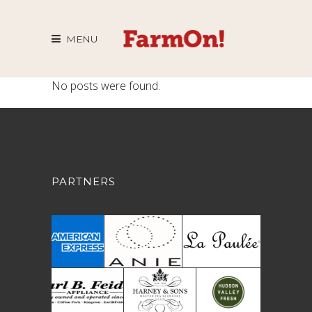
MENU
No posts were found.
PARTNERS