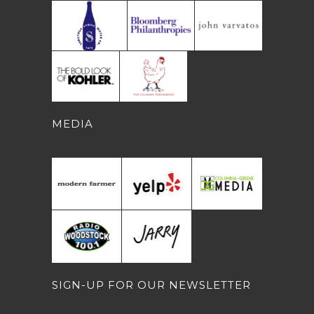
MEDIA
SIGN-UP FOR OUR NEWSLETTER