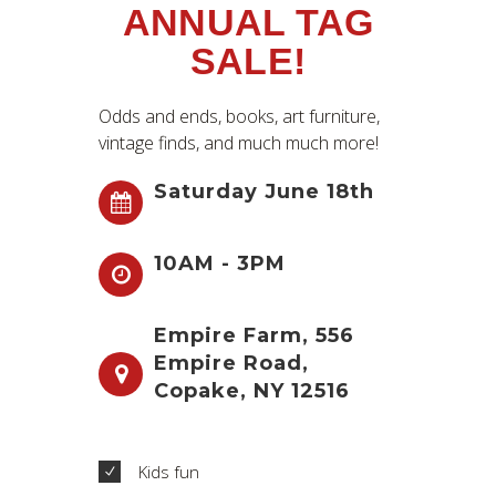
ANNUAL TAG
SALE!
Odds and ends, books, art furniture,
vintage finds, and much much more!
Saturday June 18th
10AM - 3PM
Empire Farm, 556
Empire Road,
Copake, NY 12516
Kids fun