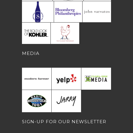
MEDIA
SIGN-UP FOR OUR NEWSLETTER