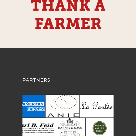
THANK A
FARMER
PARTNERS