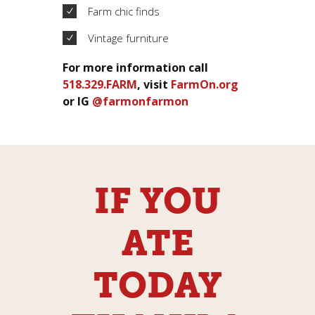
Farm chic finds
Vintage furniture
For more information call
518.329.FARM
, visit
FarmOn.org
or IG
@farmonfarmon
IF YOU
ATE
TODAY