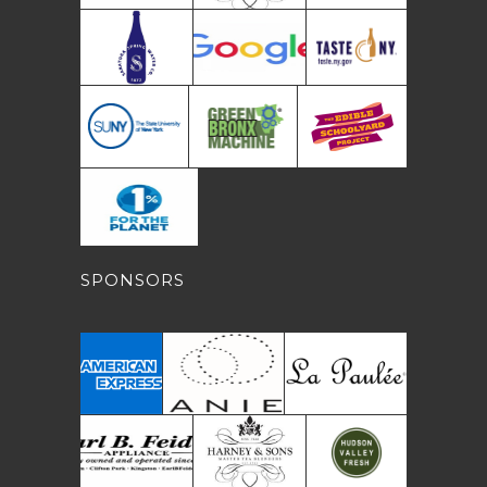
SPONSORS