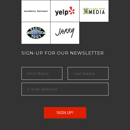
SIGN-UP FOR OUR NEWSLETTER