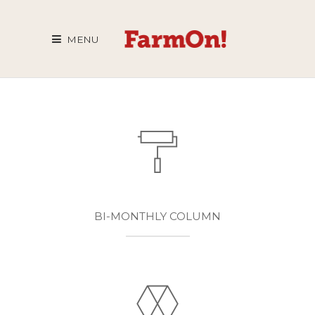
MENU
BI-MONTHLY COLUMN