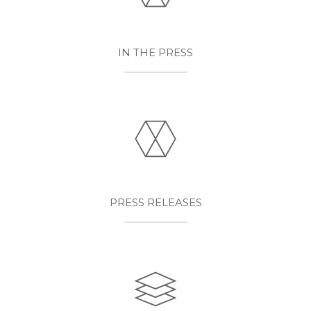
IN THE PRESS
PRESS RELEASES