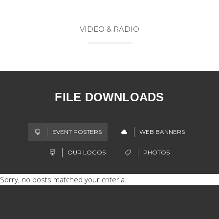
VIDEO & RADIO
FILE DOWNLOADS
EVENT POSTERS
WEB BANNERS
OUR LOGOS
PHOTOS
Sorry, no posts matched your criteria.