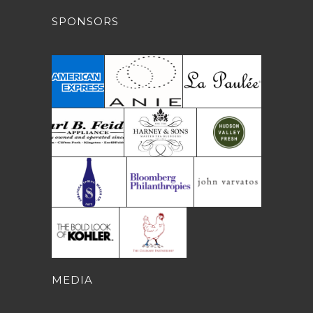
SPONSORS
MEDIA