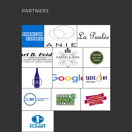
PARTNERS