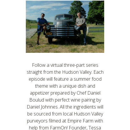
Follow a virtual three-part series
straight from the Hudson Valley. Each
episode will feature a summer food
theme with a unique dish and
appetizer prepared by Chef Daniel
Boulud with perfect wine pairing by
Daniel Johnnes. All the ingredients will
be sourced from local Hudson Valley
purveyors filmed at Empire Farm with
help from FarmOn! Founder, Tessa