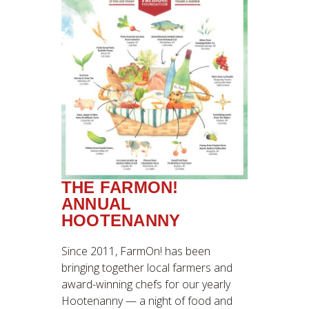
THE FARMON!
ANNUAL
HOOTENANNY
Since 2011, FarmOn! has been
bringing together local farmers and
award-winning chefs for our yearly
Hootenanny — a night of food and