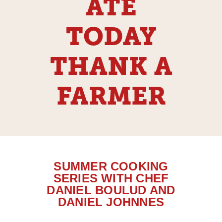
ATE
TODAY
THANK A
FARMER
SUMMER COOKING
SERIES WITH CHEF
DANIEL BOULUD AND
DANIEL JOHNNES