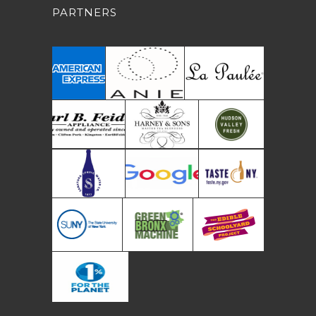
PARTNERS