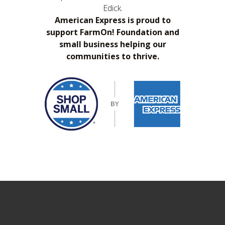
Edick.
American Express is proud to
support FarmOn! Foundation and
small business helping our
communities to thrive.