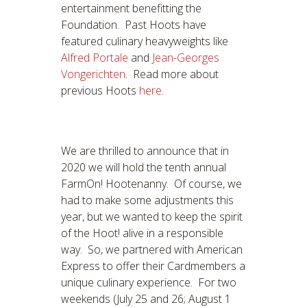
entertainment benefitting the
Foundation. Past Hoots have
featured culinary heavyweights like
Alfred Portale
and
Jean-Georges
Vongerichten
. Read more about
previous Hoots
here
.
We are thrilled to announce that in
2020 we will hold the tenth annual
FarmOn! Hootenanny. Of course, we
had to make some adjustments this
year, but we wanted to keep the spirit
of the Hoot! alive in a responsible
way. So, we partnered with American
Express to offer their Cardmembers a
unique culinary experience. For two
weekends (July 25 and 26; August 1