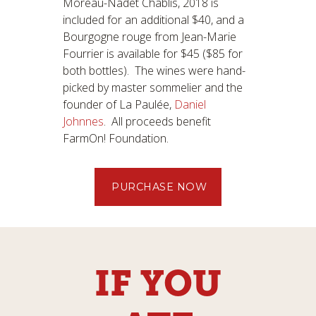
Moreau-Nadet Chablis, 2018 is
included for an additional $40, and a
Bourgogne rouge from Jean-Marie
Fourrier is available for $45 ($85 for
both bottles). The wines were hand-
picked by master sommelier and the
founder of La Paulée,
Daniel
Johnnes
. All proceeds benefit
FarmOn! Foundation.
PURCHASE NOW
IF YOU