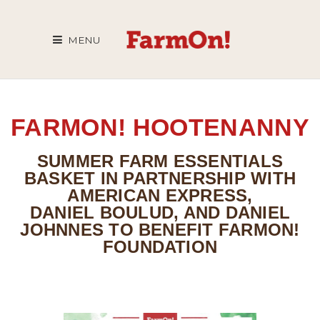
MENU
FARMON! HOOTENANNY
SUMMER FARM ESSENTIALS
BASKET IN PARTNERSHIP WITH
AMERICAN EXPRESS,
DANIEL BOULUD, AND DANIEL
JOHNNES TO BENEFIT FARMON!
FOUNDATION