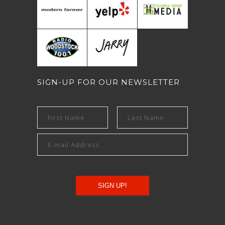
SIGN-UP FOR OUR NEWSLETTER