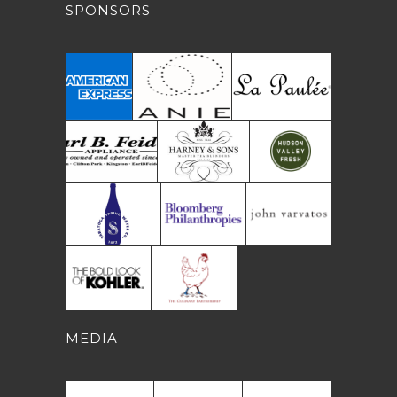
SPONSORS
MEDIA