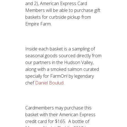
and 2), American Express Card
Members will be able to purchase gift
baskets for curbside pickup from
Empire Farm.
Inside each basket is a sampling of
seasonal goods sourced directly from
our partners in the Hudson Valley,
along with a smoked salmon curated
specially for FarmOn! by legendary
chef
Daniel Boulud
.
Cardmembers may purchase this
basket with their American Express
credit card for $165. A bottle of