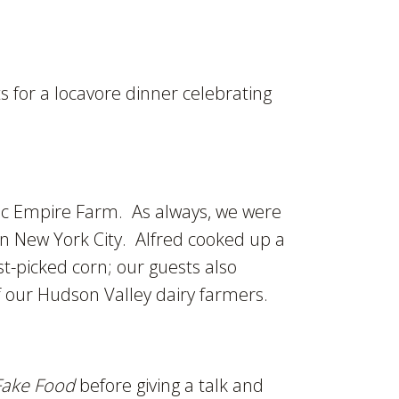
 for a locavore dinner celebrating
ic Empire Farm. As always, we were
in New York City. Alfred cooked up a
t-picked corn; our guests also
 our Hudson Valley dairy farmers.
Fake Food
before giving a talk and