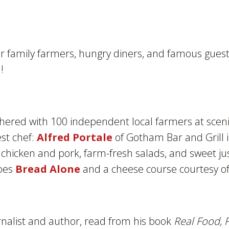
family farmers, hungry diners, and famous guests
!
thered with 100 independent local farmers at scen
est chef:
Alfred Portale
of Gotham Bar and Grill 
chicken and pork, farm-fresh salads, and sweet jus
roes
Bread Alone
and a cheese course courtesy of
rnalist and author, read from his book
Real Food, 