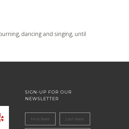
burning, dancing and singing, until
SIGN-UP FOR OUR
NEWSLETTER