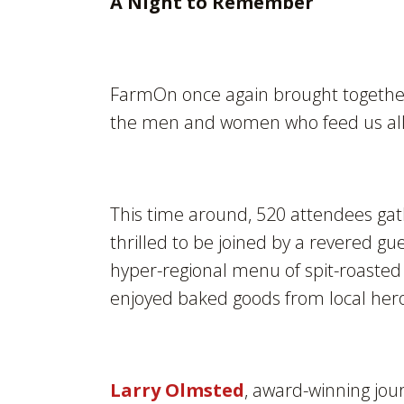
A Night to Remember
FarmOn once again brought together 
the men and women who feed us all
This time around, 520 attendees ga
thrilled to be joined by a revered gu
hyper-regional menu of spit-roasted 
enjoyed baked goods from local he
Larry Olmsted
, award-winning jou