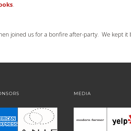
ooks
.
then joined us for a bonfire after-party. We kept it 
ONSORS
MEDIA