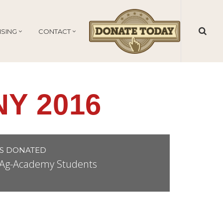
ISING
CONTACT
Y 2016
S DONATED
r Ag-Academy Students