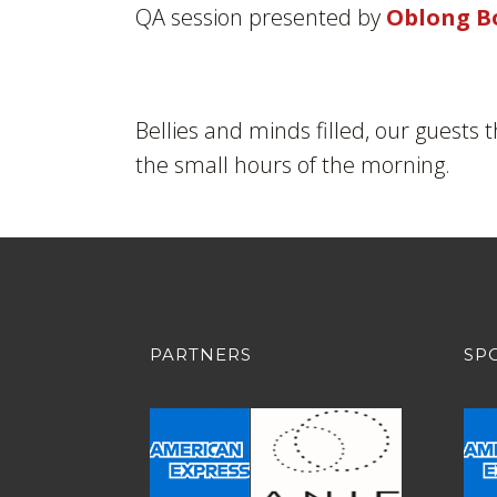
QA session presented by
Oblong B
Bellies and minds filled, our guests 
the small hours of the morning.
PARTNERS
SP