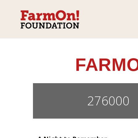
FARMO
276000