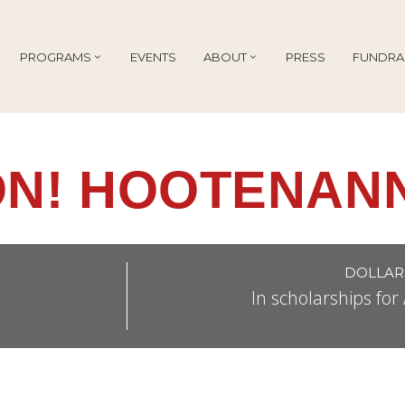
PROGRAMS
EVENTS
ABOUT
PRESS
FUNDRA
N! HOOTENANN
DOLLAR
In scholarships fo