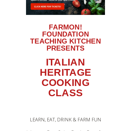
FARMON!
FOUNDATION
TEACHING KITCHEN
PRESENTS
ITALIAN
HERITAGE
COOKING
CLASS
LEARN, EAT, DRINK & FARM FUN