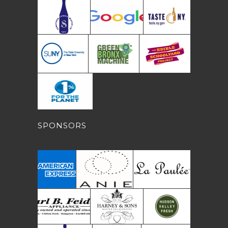
SPONSORS