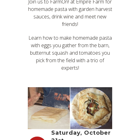
Join us to FarmOn! at Empire Farm for
homemade pasta with garden harvest
sauces, drink wine and meet new
friends!
Learn how to make homemade pasta
with eggs you gather from the barn,
butternut squash and tomatoes you
pick from the field with a trio of
experts!
Saturday, October