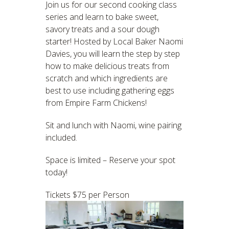
Join us for our second cooking class
series and learn to bake sweet,
savory treats and a sour dough
starter! Hosted by Local Baker Naomi
Davies, you will learn the step by step
how to make delicious treats from
scratch and which ingredients are
best to use including gathering eggs
from Empire Farm Chickens!
Sit and lunch with Naomi, wine pairing
included.
Space is limited – Reserve your spot
today!
Tickets $75 per Person