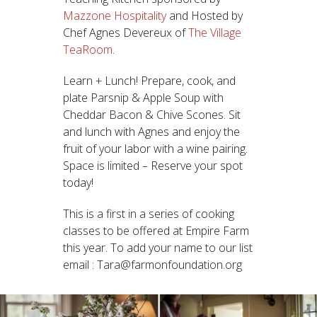
Mazzone Hospitality
and Hosted by
Chef Agnes Devereux of
The Village
TeaRoom
.
Learn + Lunch! Prepare, cook, and
plate Parsnip & Apple Soup with
Cheddar Bacon & Chive Scones. Sit
and lunch with Agnes and enjoy the
fruit of your labor with a wine pairing.
Space is limited – Reserve your spot
today!
This is a first in a series of cooking
classes to be offered at Empire Farm
this year. To add your name to our list
email : Tara@farmonfoundation.org