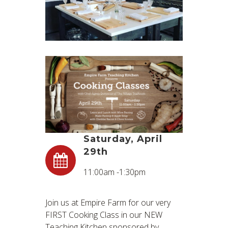
Saturday, April
29th
11:00am -1:30pm
Join us at Empire Farm for our very
FIRST Cooking Class in our NEW
Teaching Kitchen sponsored by