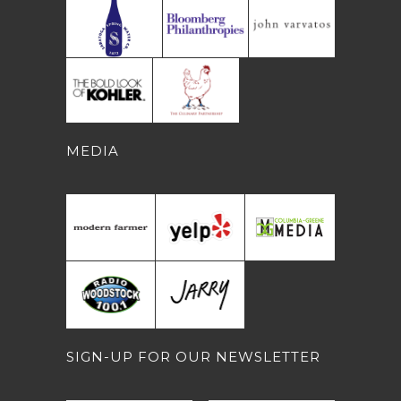
MEDIA
SIGN-UP FOR OUR NEWSLETTER