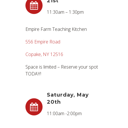
21st
11:30am – 1:30pm
Empire Farm Teaching Kitchen
556 Empire Road
Copake, NY 12516
Space is limited – Reserve your spot
TODAY!
Saturday, May
20th
11:00am -2:00pm