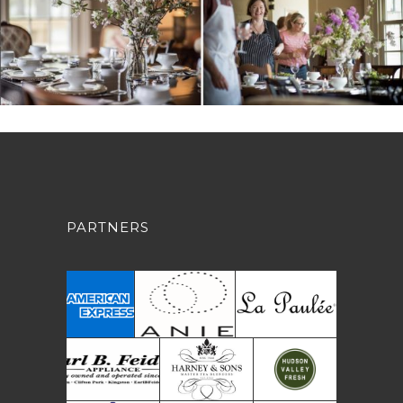
PARTNERS