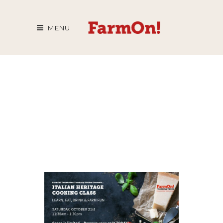
MENU
COOKING
CLASS
ARCHIVE