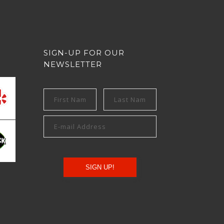
SIGN-UP FOR OUR
NEWSLETTER