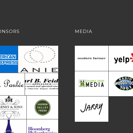
ONSORS
MEDIA