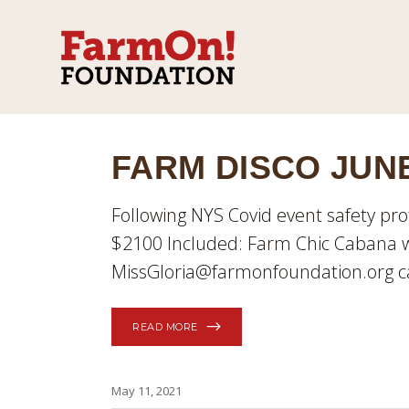
FARM DISCO JUNE
Following NYS Covid event safety pro
$2100 Included: Farm Chic Cabana w
MissGloria@farmonfoundation.org ca
READ MORE
May 11, 2021