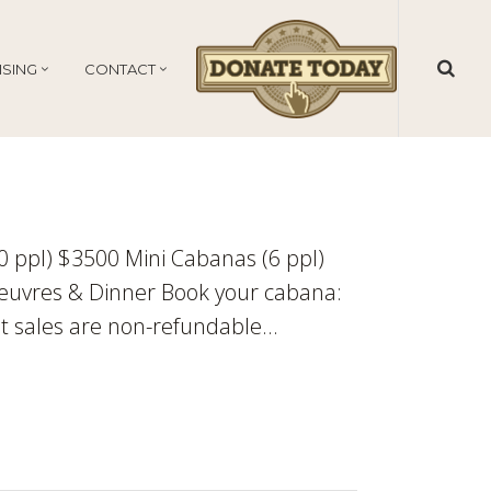
ISING
CONTACT
10 ppl) $3500 Mini Cabanas (6 ppl)
euvres & Dinner Book your cabana:
t sales are non-refundable