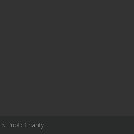
& Public Charity