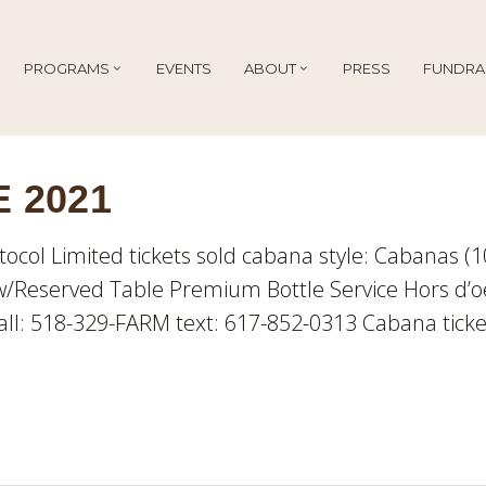
PROGRAMS
EVENTS
ABOUT
PRESS
FUNDRA
 2021
tocol Limited tickets sold cabana style: Cabanas (
/Reserved Table Premium Bottle Service Hors d’o
ll: 518-329-FARM text: 617-852-0313 Cabana ticke