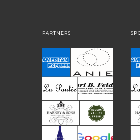
PARTNERS
SP