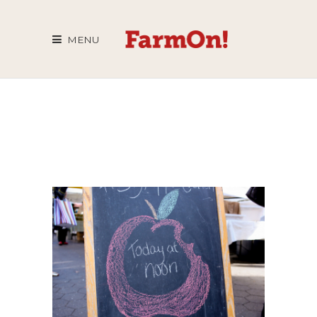
MENU
BIG APPLE
CRUNCH
2014