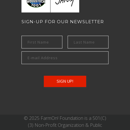
SIGN-UP FOR OUR NEWSLETTER
© 2025 FarmOn! Foundation is a 501(C)
(3) Non-Profit Organization & Public