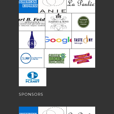
SPONSORS