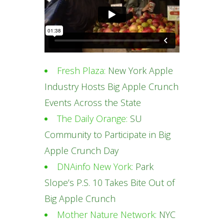
Fresh Plaza:
New York Apple
Industry Hosts Big Apple Crunch
Events Across the State
The Daily Orange:
SU
Community to Participate in Big
Apple Crunch Day
DNAinfo New York:
Park
Slope’s P.S. 10 Takes Bite Out of
Big Apple Crunch
Mother Nature Network:
NYC