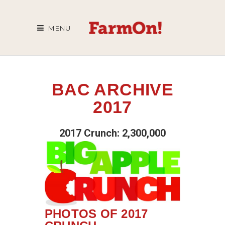
MENU
BAC ARCHIVE
2017
2017 Crunch: 2,300,000
PHOTOS OF 2017