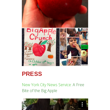
PRESS
New York City News Service:
A Free
Bite of the Big Apple