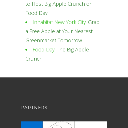
to Host Big Apple Crunch on
Food Day
Inhabitat New York City:
Grab
a Free Apple at Your Nearest
Greenmarket Tomorrow
Food Day:
The Big Apple
Crunch
PARTNERS