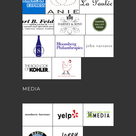
MEDIA