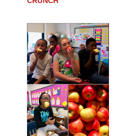
CRUNCH